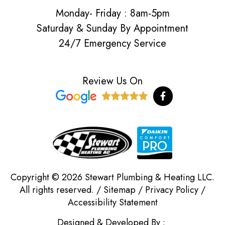
Monday- Friday : 8am-5pm
Saturday & Sunday By Appointment
24/7 Emergency Service
Review Us On
F
a
c
e
b
o
o
k
-
f
Copyright © 2026 Stewart Plumbing & Heating LLC.
All rights reserved. /
Sitemap
/
Privacy Policy
/
Accessibility Statement
Designed & Developed By :