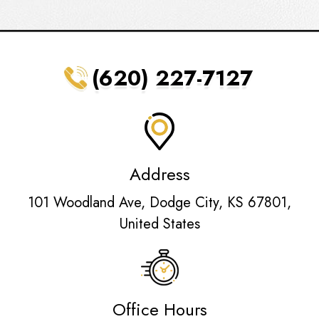
(620) 227-7127
Address
101 Woodland Ave, Dodge City, KS 67801,
United States
Office Hours