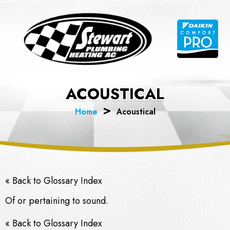
Skip
to
content
ACOUSTICAL
Home
Acoustical
« Back to Glossary Index
Of or pertaining to sound.
« Back to Glossary Index