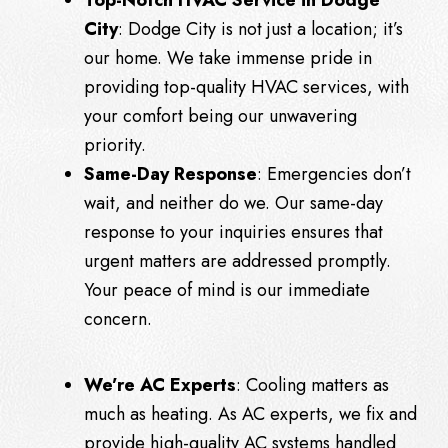
City
: Dodge City is not just a location; it’s
our home. We take immense pride in
providing top-quality HVAC services, with
your comfort being our unwavering
priority.
Same-Day Response
: Emergencies don’t
wait, and neither do we. Our same-day
response to your inquiries ensures that
urgent matters are addressed promptly.
Your peace of mind is our immediate
concern.
We’re AC Experts
: Cooling matters as
much as heating. As AC experts, we fix and
provide high-quality AC systems handled