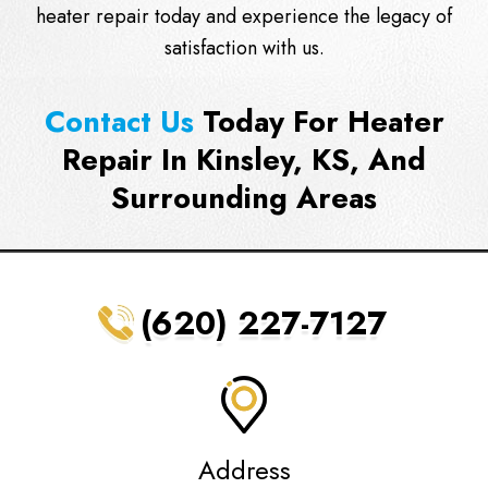
heater repair today and experience the legacy of
satisfaction with us.
Contact Us
Today For Heater
Repair In Kinsley, KS, And
Surrounding Areas
(620) 227-7127
Address