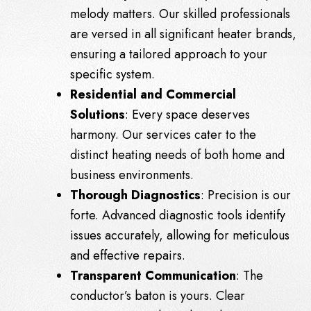
melody matters. Our skilled professionals
are versed in all significant heater brands,
ensuring a tailored approach to your
specific system.
Residential and Commercial
Solutions
: Every space deserves
harmony. Our services cater to the
distinct heating needs of both home and
business environments.
Thorough Diagnostics
: Precision is our
forte. Advanced diagnostic tools identify
issues accurately, allowing for meticulous
and effective repairs.
Transparent Communication
: The
conductor’s baton is yours. Clear