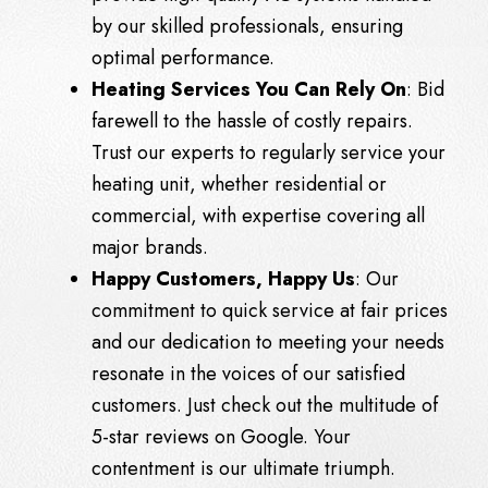
by our skilled professionals, ensuring
optimal performance.
Heating Services You Can Rely On
: Bid
farewell to the hassle of costly repairs.
Trust our experts to regularly service your
heating unit, whether residential or
commercial, with expertise covering all
major brands.
Happy Customers, Happy Us
: Our
commitment to quick service at fair prices
and our dedication to meeting your needs
resonate in the voices of our satisfied
customers. Just check out the multitude of
5-star reviews on
Google
. Your
contentment is our ultimate triumph.