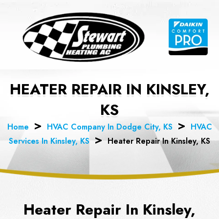
Skip
to
content
HEATER REPAIR IN KINSLEY,
KS
Home
HVAC Company In Dodge City, KS
HVAC
Services In Kinsley, KS
Heater Repair In Kinsley, KS
Heater Repair In Kinsley,