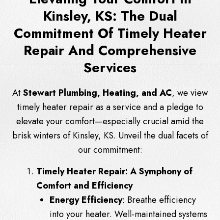
Kinsley, KS: The Dual
Commitment Of Timely Heater
Repair And Comprehensive
Services
At
Stewart Plumbing, Heating, and AC
, we view
timely heater repair as a service and a pledge to
elevate your comfort—especially crucial amid the
brisk winters of Kinsley, KS. Unveil the dual facets of
our commitment:
Timely Heater Repair: A Symphony of
Comfort and Efficiency
Energy Efficiency
: Breathe efficiency
into your heater. Well-maintained systems