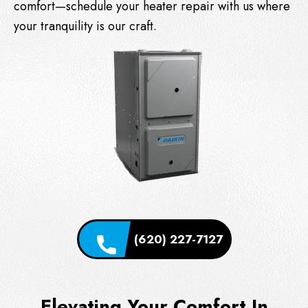
comfort—schedule your heater repair with us where
your tranquility is our craft.
(620) 227-7127
Elevating Your Comfort In