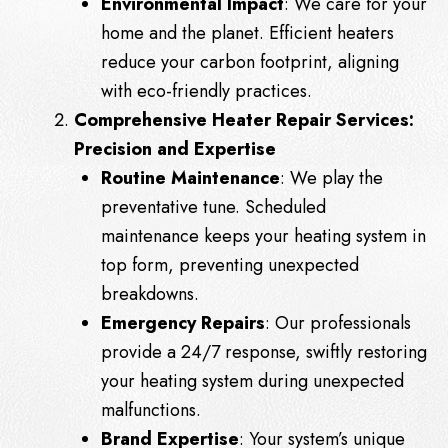
Environmental Impact
: We care for your
home and the planet. Efficient heaters
reduce your carbon footprint, aligning
with eco-friendly practices.
Comprehensive Heater Repair Services:
Precision and Expertise
Routine Maintenance
: We play the
preventative tune. Scheduled
maintenance keeps your heating system in
top form, preventing unexpected
breakdowns.
Emergency Repairs
: Our professionals
provide a 24/7 response, swiftly restoring
your heating system during unexpected
malfunctions.
Brand Expertise
: Your system’s unique