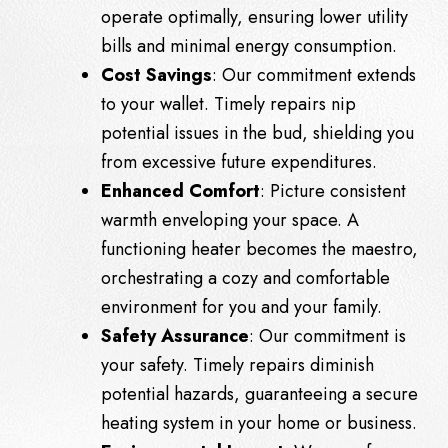
operate optimally, ensuring lower utility
bills and minimal energy consumption.
Cost Savings
: Our commitment extends
to your wallet. Timely repairs nip
potential issues in the bud, shielding you
from excessive future expenditures.
Enhanced Comfort
: Picture consistent
warmth enveloping your space. A
functioning heater becomes the maestro,
orchestrating a cozy and comfortable
environment for you and your family.
Safety Assurance
: Our commitment is
your safety. Timely repairs diminish
potential hazards, guaranteeing a secure
heating system in your home or business.