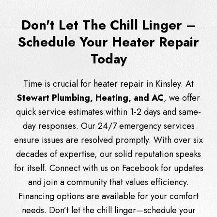
Don't Let The Chill Linger –
Schedule Your Heater Repair
Today
Time is crucial for heater repair in Kinsley. At
Stewart Plumbing, Heating, and AC
, we offer
quick service estimates within 1-2 days and same-
day responses. Our 24/7 emergency services
ensure issues are resolved promptly. With over six
decades of expertise, our solid reputation speaks
for itself. Connect with us on
Facebook
for updates
and join a community that values efficiency.
Financing options are available for your comfort
needs. Don’t let the chill linger—schedule your