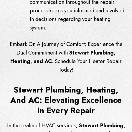
communication throughout the repair
process keeps you informed and involved
in decisions regarding your heating
system.
Embark On A Journey of Comfort: Experience the
Dual Commitment with
Stewart Plumbing,
Heating, and AC
. Schedule Your Heater Repair
Today!
Stewart Plumbing, Heating,
And AC: Elevating Excellence
In Every Repair
In the realm of HVAC services,
Stewart Plumbing,