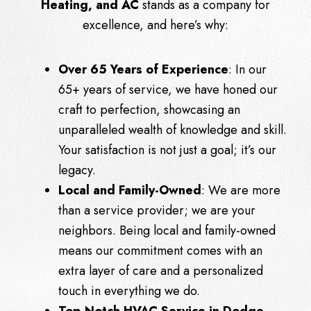
Heating, and AC
stands as a company for
excellence, and here’s why:
Over 65 Years of Experience
: In our
65+ years of service, we have honed our
craft to perfection, showcasing an
unparalleled wealth of knowledge and skill.
Your satisfaction is not just a goal; it’s our
legacy.
Local and Family-Owned
: We are more
than a service provider; we are your
neighbors. Being local and family-owned
means our commitment comes with an
extra layer of care and a personalized
touch in everything we do.
Top-Notch HVAC Service in Dodge