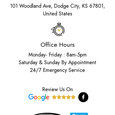
101 Woodland Ave, Dodge City, KS 67801,
United States
Office Hours
Monday- Friday : 8am-5pm
Saturday & Sunday By Appointment
24/7 Emergency Service
Review Us On
F
a
c
e
b