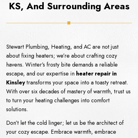
KS, And Surrounding Areas
Stewart Plumbing, Heating, and AC
are not just
about fixing heaters; we’re about crafting cozy
havens. Winter’s frosty bite demands a reliable
escape, and our expertise in
heater repair in
Kinsley
transforms your space into a toasty retreat.
With over six decades of mastery of warmth, trust us
to turn your heating challenges into comfort
solutions.
Don’t let the cold linger; let us be the architect of
your cozy escape. Embrace warmth, embrace