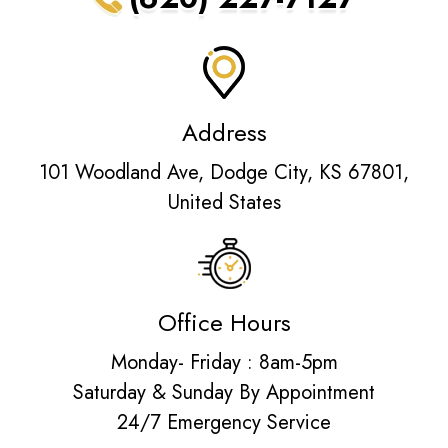
Address
101 Woodland Ave, Dodge City, KS 67801,
United States
Office Hours
Monday- Friday : 8am-5pm
Saturday & Sunday By Appointment
24/7 Emergency Service