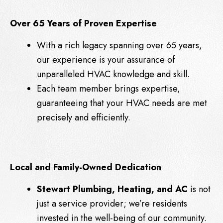
Over 65 Years of Proven Expertise
With a rich legacy spanning over 65 years,
our experience is your assurance of
unparalleled HVAC knowledge and skill.
Each team member brings expertise,
guaranteeing that your HVAC needs are met
precisely and efficiently.
Local and Family-Owned Dedication
Stewart Plumbing, Heating, and AC
is not
just a service provider; we’re residents
invested in the well-being of our community.