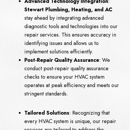
Advanced Technology Integration
:
Stewart Plumbing, Heating, and AC
stay ahead by integrating advanced
diagnostic tools and technologies into our
repair services. This ensures accuracy in
identifying issues and allows us to
implement solutions efficiently.
Post-Repair Quality Assurance
: We
conduct post-repair quality assurance
checks to ensure your HVAC system
operates at peak efficiency and meets our
stringent standards.
Tailored Solutions
: Recognizing that
every HVAC system is unique, our repair
services are tailored to address the