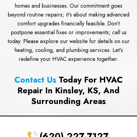
homes and businesses. Our commitment goes
beyond routine repairs; it’s about making advanced
comfort upgrades financially feasible. Don’t
postpone essential fixes or improvements;
call us
today. Please explore our website for details on our
heating, cooling, and plumbing services. Let’s
redefine your HVAC experience together.
Contact Us
Today For HVAC
Repair In Kinsley, KS, And
Surrounding Areas
(620) 227-7127