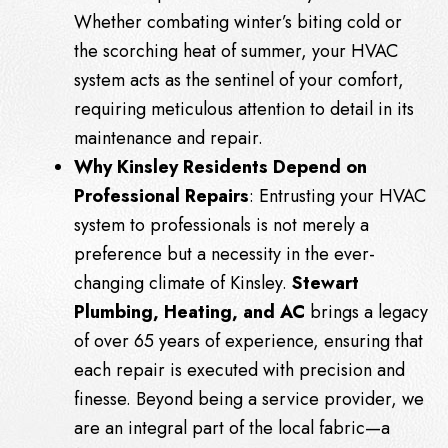
Whether combating winter’s biting cold or
the scorching heat of summer, your HVAC
system acts as the sentinel of your comfort,
requiring meticulous attention to detail in its
maintenance and repair.
Why Kinsley Residents Depend on
Professional Repairs
: Entrusting your HVAC
system to professionals is not merely a
preference but a necessity in the ever-
changing climate of Kinsley.
Stewart
Plumbing, Heating, and AC
brings a legacy
of over 65 years of experience, ensuring that
each repair is executed with precision and
finesse. Beyond being a service provider, we
are an integral part of the local fabric—a