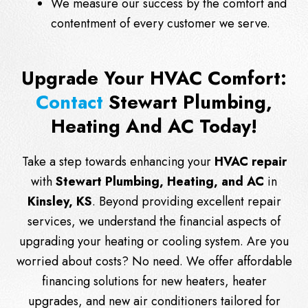
We measure our success by the comfort and
contentment of every customer we serve.
Upgrade Your HVAC Comfort:
Contact
Stewart Plumbing,
Heating And AC Today!
Take a step towards enhancing your
HVAC repair
with
Stewart Plumbing, Heating, and AC
in
Kinsley, KS
. Beyond providing excellent repair
services, we understand the financial aspects of
upgrading your heating or cooling system. Are you
worried about costs? No need. We offer affordable
financing solutions for new heaters, heater
upgrades, and new air conditioners tailored for