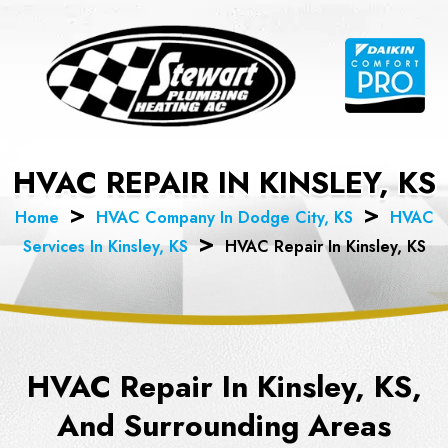
Skip
to
content
HVAC REPAIR IN KINSLEY, KS
Home
HVAC Company In Dodge City, KS
HVAC
Services In Kinsley, KS
HVAC Repair In Kinsley, KS
HVAC Repair In Kinsley, KS,
And Surrounding Areas