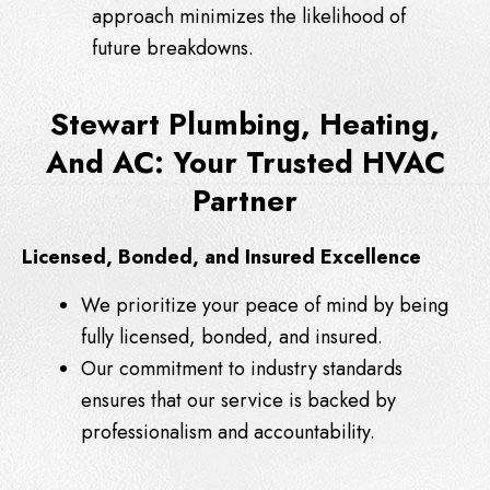
approach minimizes the likelihood of
future breakdowns.
Stewart Plumbing, Heating,
And AC: Your Trusted HVAC
Partner
Licensed, Bonded, and Insured Excellence
We prioritize your peace of mind by being
fully licensed, bonded, and insured.
Our commitment to industry standards
ensures that our service is backed by
professionalism and accountability.