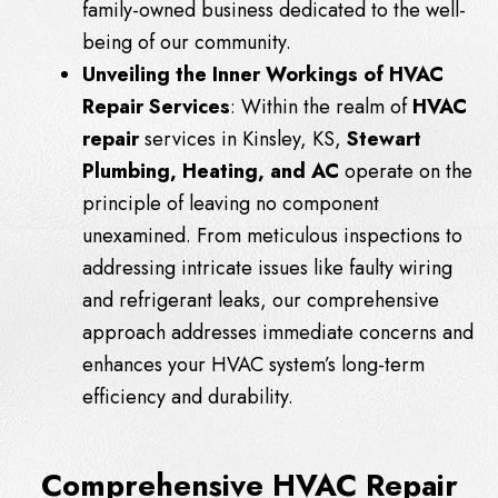
family-owned business dedicated to the well-
being of our community.
Unveiling the Inner Workings of HVAC
Repair Services
: Within the realm of
HVAC
repair
services in Kinsley, KS,
Stewart
Plumbing, Heating, and AC
operate on the
principle of leaving no component
unexamined. From meticulous inspections to
addressing intricate issues like faulty wiring
and refrigerant leaks, our comprehensive
approach addresses immediate concerns and
enhances your HVAC system’s long-term
efficiency and durability.
Comprehensive HVAC Repair