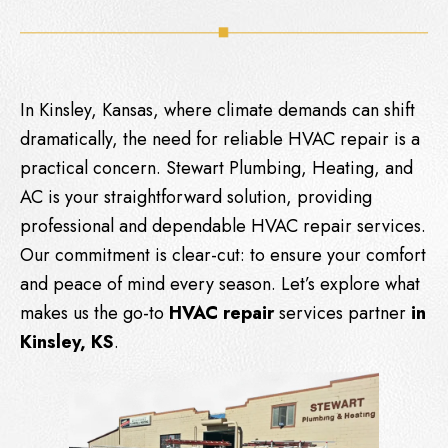
In Kinsley, Kansas, where climate demands can shift
dramatically, the need for reliable HVAC repair is a
practical concern.
Stewart Plumbing, Heating, and
AC
is your straightforward solution, providing
professional and dependable HVAC repair services.
Our commitment is clear-cut: to ensure your comfort
and peace of mind every season. Let’s explore what
makes us the go-to
HVAC repair
services partner
in
Kinsley, KS
.