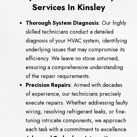
Services In Kinsley
Thorough System Diagnosis
: Our highly
skilled technicians conduct a detailed
diagnosis of your HVAC system, identifying
underlying issues that may compromise its
efficiency. We leave no stone unturned,
ensuring a comprehensive understanding
of the repair requirements.
Precision Repairs
: Armed with decades
of experience, our technicians precisely
execute repairs. Whether addressing faulty
wiring, resolving refrigerant leaks, or fine-
tuning intricate components, we approach
each task with a commitment to excellence.