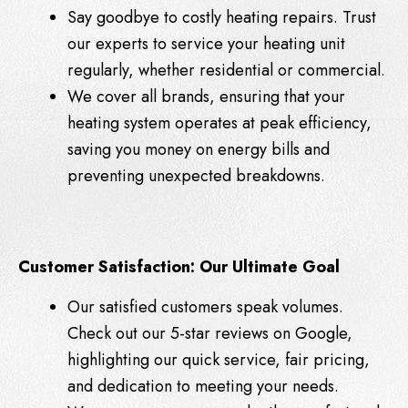
Say goodbye to costly heating repairs. Trust
our experts to service your heating unit
regularly, whether residential or commercial.
We cover all brands, ensuring that your
heating system operates at peak efficiency,
saving you money on energy bills and
preventing unexpected breakdowns.
Customer Satisfaction: Our Ultimate Goal
Our satisfied customers speak volumes.
Check out our 5-star reviews on Google,
highlighting our quick service, fair pricing,
and dedication to meeting your needs.