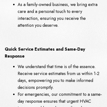
As a family-owned business, we bring extra
care and a personal touch to every
interaction, ensuring you receive the
attention you deserve.
Quick Service Estimates and Same-Day
Response
We understand that time is of the essence.
Receive service estimates from us within 1-2
days, empowering you to make informed
decisions promptly.
For emergencies, our commitment to a same-
day response ensures that urgent HVAC