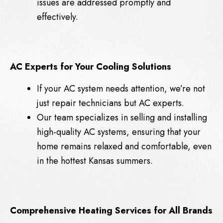
issues are addressed promptly and
effectively.
AC Experts for Your Cooling Solutions
If your AC system needs attention, we’re not
just repair technicians but AC experts.
Our team specializes in selling and installing
high-quality AC systems, ensuring that your
home remains relaxed and comfortable, even
in the hottest Kansas summers.
Comprehensive Heating Services for All Brands