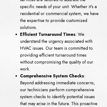
specific needs of your unit. Whether it’s a
residential or commercial system, we have
the expertise to provide customized
solutions.
Efficient Turnaround Times
: We
understand the urgency associated with
HVAC issues. Our team is committed to
providing efficient turnaround times
without compromising the quality of our
work.
Comprehensive System Checks
:
Beyond addressing immediate concerns,
our technicians perform comprehensive
system checks to identify potential issues
that may arise in the future. This proactive