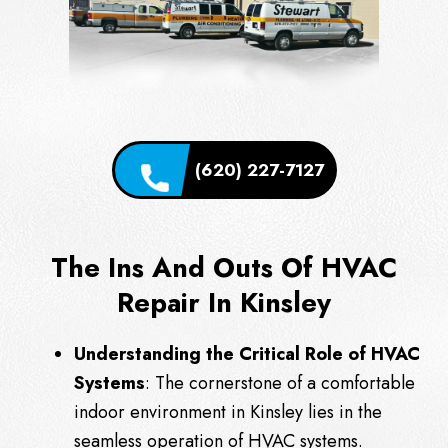
(620) 227-7127
The Ins And Outs Of HVAC
Repair In Kinsley
Understanding the Critical Role of HVAC
Systems
: The cornerstone of a comfortable
indoor environment in Kinsley lies in the
seamless operation of HVAC systems.