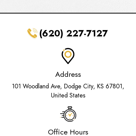
(620) 227-7127
Address
101 Woodland Ave, Dodge City, KS 67801,
United States
Office Hours