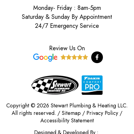
Monday- Friday : 8am-5pm
Saturday & Sunday By Appointment
24/7 Emergency Service
Review Us On
F
a
c
e
b
o
o
k
-
f
Copyright © 2026 Stewart Plumbing & Heating LLC.
All rights reserved. /
Sitemap
/
Privacy Policy
/
Accessibility Statement
Designed & Developed By :