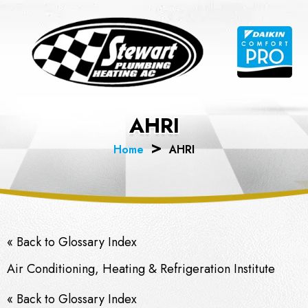
Skip
to
content
AHRI
Home
AHRI
« Back to Glossary Index
Air Conditioning, Heating & Refrigeration Institute
« Back to Glossary Index