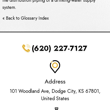
the distribution piping of a drinking-water supply
system.
« Back to Glossary Index
(620) 227-7127
Address
101 Woodland Ave, Dodge City, KS 67801,
United States