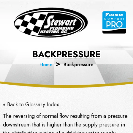
Skip
to
content
BACKPRESSURE
Home
Backpressure
« Back to Glossary Index
The reversing of normal flow resulting from a pressure
downstream that is higher than the supply pressure in