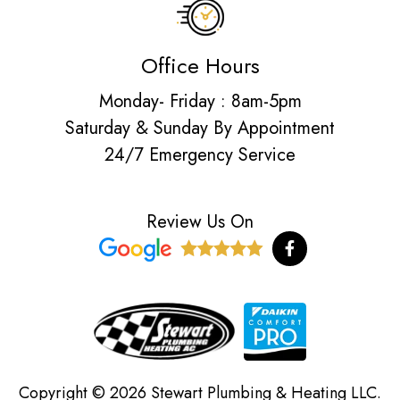
Office Hours
Monday- Friday : 8am-5pm
Saturday & Sunday By Appointment
24/7 Emergency Service
Review Us On
F
a
c
e
b
o
o
k
-
f
Copyright © 2026 Stewart Plumbing & Heating LLC.