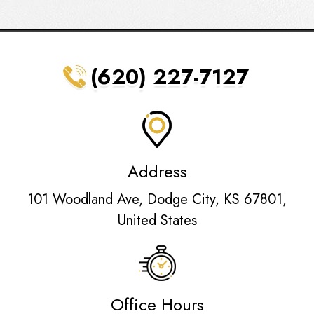
(620) 227-7127
Address
101 Woodland Ave, Dodge City, KS 67801,
United States
Office Hours