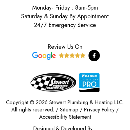
Monday- Friday : 8am-5pm
Saturday & Sunday By Appointment
24/7 Emergency Service
Review Us On
F
a
c
e
b
o
o
k
-
f
Copyright © 2026 Stewart Plumbing & Heating LLC.
All rights reserved. /
Sitemap
/
Privacy Policy
/
Accessibility Statement
Designed & Developed By :