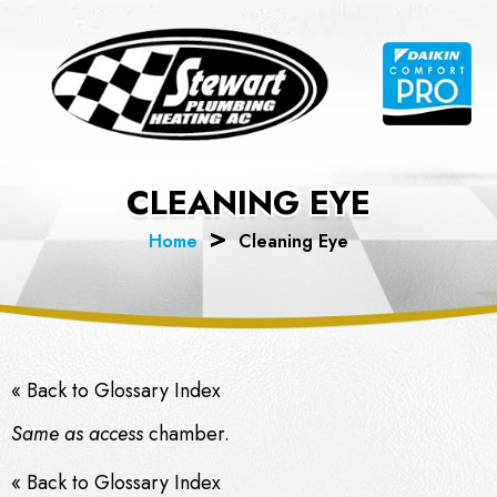
Skip
to
content
CLEANING EYE
Home
Cleaning Eye
« Back to Glossary Index
Same as access
chamber.
« Back to Glossary Index