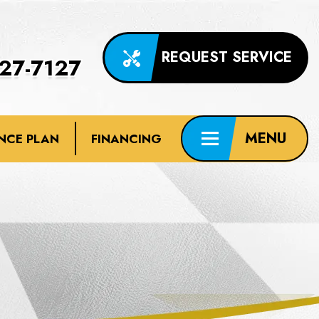
REQUEST SERVICE
227-7127
NCE PLAN
FINANCING