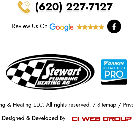
(620) 227-7127
F
Review Us On
a
c
e
b
o
o
k
-
f
g & Heating LLC. All rights reserved. /
Sitemap
/
Priv
Designed & Developed By :