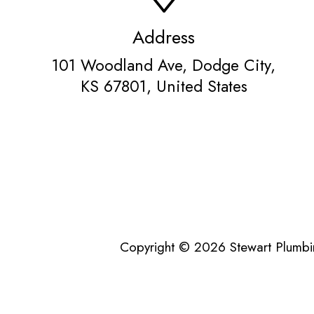
Address
101 Woodland Ave, Dodge City,
KS 67801, United States
Copyright © 2026 Stewart Plumbin