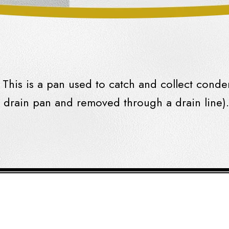
This is a pan used to catch and collect
conde
e
drain
pan
and removed through a
drain
line).