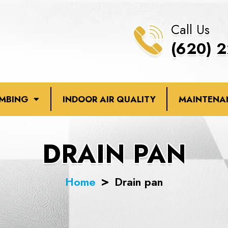
Call Us
(620) 
UMBING
INDOOR AIR QUALITY
MAINTENA
DRAIN PAN
Home
Drain pan