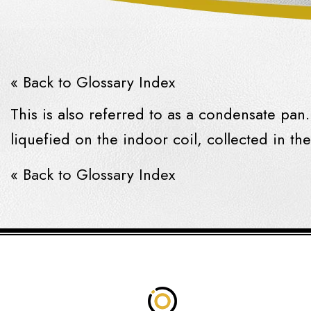
« Back to Glossary Index
This is also referred to as a
condensate
pan. 
liquefied on the indoor coil, collected in th
« Back to Glossary Index