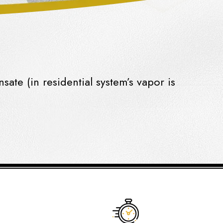
nsate
(in residential system’s vapor is