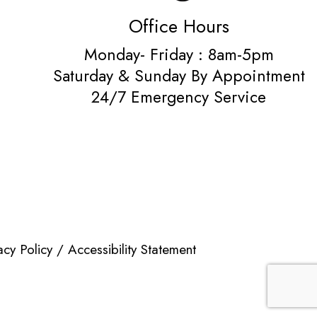
Office Hours
Monday- Friday : 8am-5pm
Saturday & Sunday By Appointment
24/7 Emergency Service
acy Policy
/
Accessibility Statement