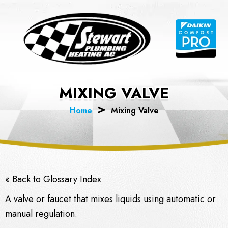
Skip
to
content
MIXING VALVE
Home
Mixing Valve
« Back to Glossary Index
A valve or faucet that mixes liquids using automatic or
manual regulation.