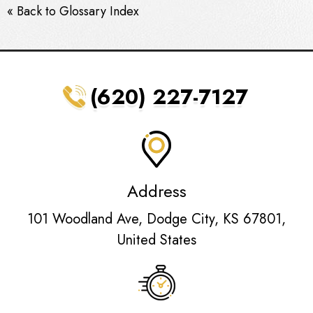
« Back to Glossary Index
(620) 227-7127
Address
101 Woodland Ave, Dodge City, KS 67801,
United States