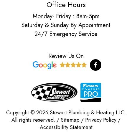
Office Hours
Monday- Friday : 8am-5pm
Saturday & Sunday By Appointment
24/7 Emergency Service
Review Us On
F
a
c
e
b
o
o
k
-
f
Copyright © 2026 Stewart Plumbing & Heating LLC.
All rights reserved. /
Sitemap
/
Privacy Policy
/
Accessibility Statement