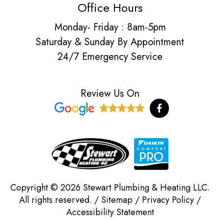
Office Hours
Monday- Friday : 8am-5pm
Saturday & Sunday By Appointment
24/7 Emergency Service
Review Us On
F
a
c
e
b
o
o
k
-
f
Copyright © 2026 Stewart Plumbing & Heating LLC.
All rights reserved. /
Sitemap
/
Privacy Policy
/
Accessibility Statement