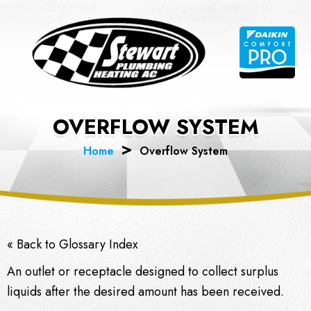
Skip
to
content
OVERFLOW SYSTEM
Home
Overflow System
« Back to Glossary Index
An outlet or receptacle designed to collect surplus
liquids after the desired amount has been received.