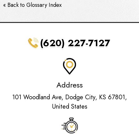
« Back to Glossary Index
(620) 227-7127
Address
101 Woodland Ave, Dodge City, KS 67801,
United States