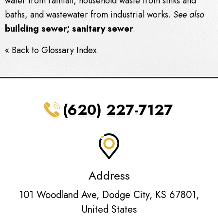
water from rainfall, household
waste
from sinks and
baths, and
wastewater
from industrial works.
See also
building
sewer
;
sanitary
sewer
.
« Back to Glossary Index
(620) 227-7127
Address
101 Woodland Ave, Dodge City, KS 67801,
United States