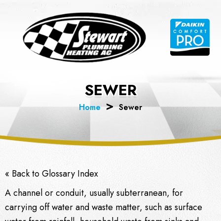
Skip
to
content
SEWER
Home
Sewer
« Back to Glossary Index
A channel or conduit, usually subterranean, for
carrying off water and
waste
matter, such as surface