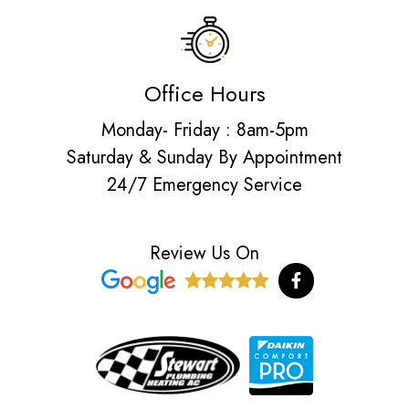
Office Hours
Monday- Friday : 8am-5pm
Saturday & Sunday By Appointment
24/7 Emergency Service
Review Us On
F
a
c
e
b
o
o
k
-