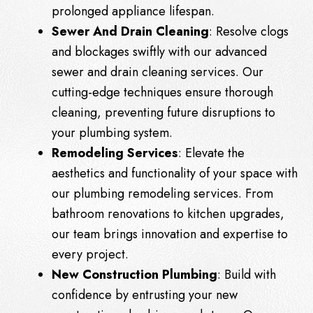
prolonged appliance lifespan.
Sewer And Drain Cleaning
: Resolve clogs
and blockages swiftly with our advanced
sewer and drain cleaning services. Our
cutting-edge techniques ensure thorough
cleaning, preventing future disruptions to
your plumbing system.
Remodeling Services
: Elevate the
aesthetics and functionality of your space with
our plumbing remodeling services. From
bathroom renovations to kitchen upgrades,
our team brings innovation and expertise to
every project.
New Construction Plumbing
: Build with
confidence by entrusting your new