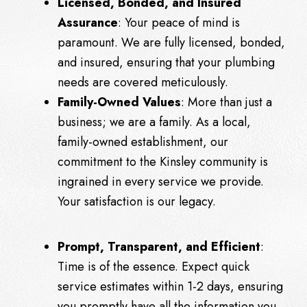
Licensed, Bonded, and Insured
Assurance
: Your peace of mind is
paramount. We are fully licensed, bonded,
and insured, ensuring that your plumbing
needs are covered meticulously.
Family-Owned Values
: More than just a
business; we are a family. As a local,
family-owned establishment, our
commitment to the Kinsley community is
ingrained in every service we provide.
Your satisfaction is our legacy.
Prompt, Transparent, and Efficient
:
Time is of the essence. Expect quick
service estimates within 1-2 days, ensuring
you promptly have all the information you