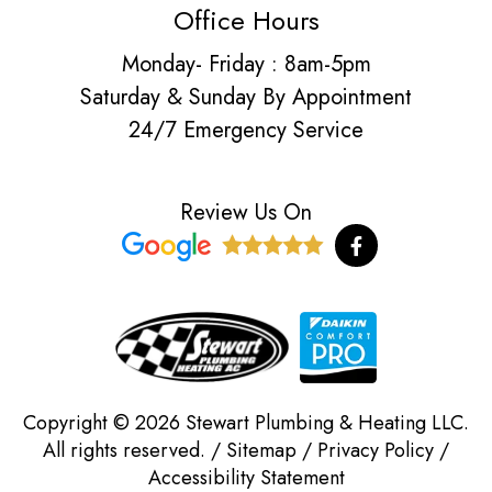
Office Hours
Monday- Friday : 8am-5pm
Saturday & Sunday By Appointment
24/7 Emergency Service
Review Us On
F
a
c
e
b
o
o
k
-
f
Copyright © 2026 Stewart Plumbing & Heating LLC.
All rights reserved. /
Sitemap
/
Privacy Policy
/
Accessibility Statement