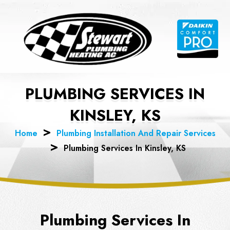
Skip
to
content
PLUMBING SERVICES IN
KINSLEY, KS
Home
Plumbing Installation And Repair Services
Plumbing Services In Kinsley, KS
Plumbing Services In