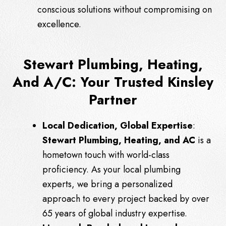
conscious solutions without compromising on
excellence.
Stewart Plumbing, Heating,
And A/C: Your Trusted Kinsley
Partner
Local Dedication, Global Expertise
:
Stewart Plumbing, Heating, and AC
is a
hometown touch with world-class
proficiency. As your local plumbing
experts, we bring a personalized
approach to every project backed by over
65 years of global industry expertise.