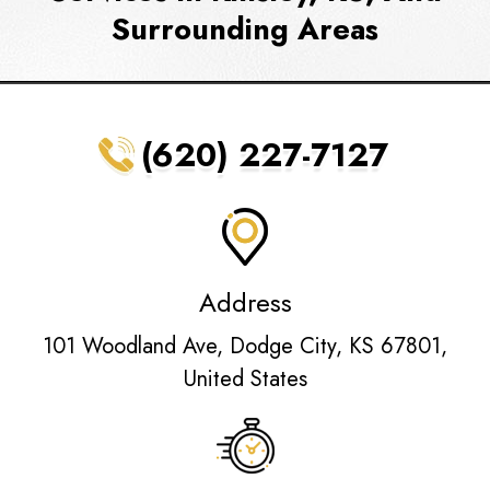
Surrounding Areas
(620) 227-7127
Address
101 Woodland Ave, Dodge City, KS 67801,
United States