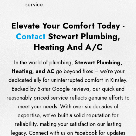
service.
Elevate Your Comfort Today -
Contact
Stewart Plumbing,
Heating And A/C
In the world of plumbing,
Stewart Plumbing,
Heating, and AC
go beyond fixes – we’re your
dedicated ally for uninterrupted comfort in Kinsley.
Backed by 5-star Google reviews, our quick and
reasonably priced service reflects genuine efforts to
meet your needs. With over six decades of
expertise, we’ve built a solid reputation for
reliability, making your satisfaction our lasting
legacy. Connect with us on
Facebook
for updates