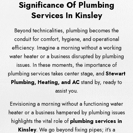
Significance Of Plumbing
Services In Kinsley
Beyond technicalities, plumbing becomes the
conduit for comfort, hygiene, and operational
efficiency. Imagine a morning without a working
water heater or a business disrupted by plumbing
issues. In these moments, the importance of
plumbing services takes center stage, and
Stewart
Plumbing, Heating, and AC
stand by, ready to
assist you.
Envisioning a morning without a functioning water
heater or a business hampered by plumbing issues
highlights the vital role of
plumbing services in
Kinsley
. We go beyond fixing pipes; it’s a