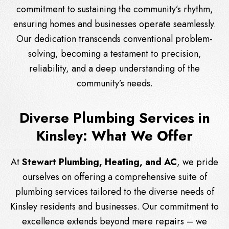
commitment to sustaining the community’s rhythm,
ensuring homes and businesses operate seamlessly.
Our dedication transcends conventional problem-
solving, becoming a testament to precision,
reliability, and a deep understanding of the
community’s needs.
Diverse Plumbing Services in
Kinsley: What We Offer
At
Stewart Plumbing, Heating, and AC
, we pride
ourselves on offering a comprehensive suite of
plumbing services tailored to the diverse needs of
Kinsley residents and businesses. Our commitment to
excellence extends beyond mere repairs – we