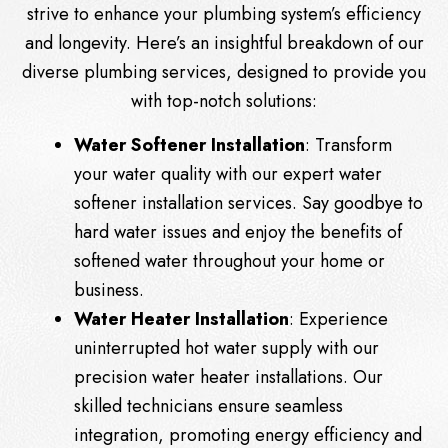
strive to enhance your plumbing system’s efficiency
and longevity. Here’s an insightful breakdown of our
diverse plumbing services, designed to provide you
with top-notch solutions:
Water Softener Installation
: Transform
your water quality with our expert water
softener installation services. Say goodbye to
hard water issues and enjoy the benefits of
softened water throughout your home or
business.
Water Heater Installation
: Experience
uninterrupted hot water supply with our
precision water heater installations. Our
skilled technicians ensure seamless
integration, promoting energy efficiency and