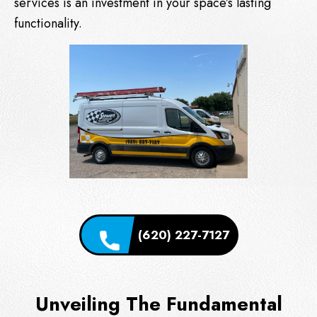
services is an investment in your space’s lasting
functionality.
(620) 227-7127
Unveiling The Fundamental