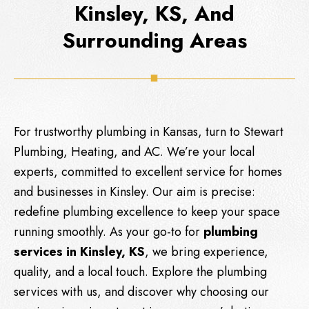
Kinsley, KS, And
Surrounding Areas
For trustworthy plumbing in Kansas, turn to
Stewart
Plumbing, Heating, and AC
. We’re your local
experts, committed to excellent service for homes
and businesses in Kinsley. Our aim is precise:
redefine plumbing excellence to keep your space
running smoothly. As your go-to for
plumbing
services in Kinsley, KS
, we bring experience,
quality, and a local touch. Explore the plumbing
services with us, and discover why choosing our