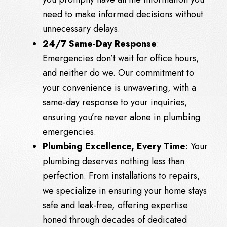
need to make informed decisions without
unnecessary delays.
24/7 Same-Day Response
:
Emergencies don’t wait for office hours,
and neither do we. Our commitment to
your convenience is unwavering, with a
same-day response to your inquiries,
ensuring you’re never alone in plumbing
emergencies.
Plumbing Excellence, Every Time
: Your
plumbing deserves nothing less than
perfection. From installations to repairs,
we specialize in ensuring your home stays
safe and leak-free, offering expertise
honed through decades of dedicated