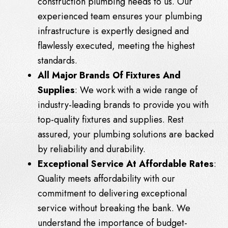
construction plumbing needs to us. Our
experienced team ensures your plumbing
infrastructure is expertly designed and
flawlessly executed, meeting the highest
standards.
All Major Brands Of Fixtures And
Supplies
: We work with a wide range of
industry-leading brands to provide you with
top-quality fixtures and supplies. Rest
assured, your plumbing solutions are backed
by reliability and durability.
Exceptional Service At Affordable Rates
:
Quality meets affordability with our
commitment to delivering exceptional
service without breaking the bank. We
understand the importance of budget-