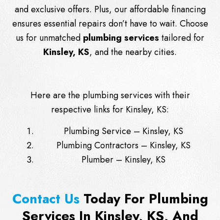
and exclusive offers. Plus, our affordable financing
ensures essential repairs don’t have to wait. Choose
us for unmatched
plumbing services
tailored for
Kinsley, KS
, and the nearby cities.
Here are the plumbing services with their
respective links for Kinsley, KS:
Plumbing Service – Kinsley, KS
Plumbing Contractors – Kinsley, KS
Plumber – Kinsley, KS
Contact Us
Today For Plumbing
Services In Kinsley, KS, And