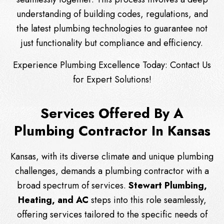
understanding of building codes, regulations, and
the latest plumbing technologies to guarantee not
just functionality but compliance and efficiency.
Experience Plumbing Excellence Today:
Contact Us
for Expert Solutions!
Services Offered By A
Plumbing Contractor In Kansas
Kansas, with its diverse climate and unique plumbing
challenges, demands a plumbing contractor with a
broad spectrum of services.
Stewart Plumbing,
Heating, and AC
steps into this role seamlessly,
offering services tailored to the specific needs of