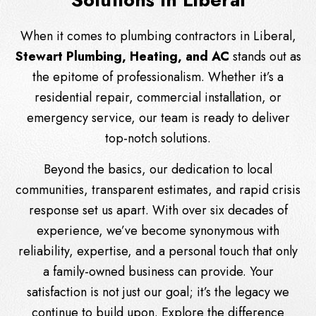
When it comes to plumbing contractors in Liberal,
Stewart Plumbing, Heating, and AC
stands out as
the epitome of professionalism. Whether it’s a
residential repair, commercial installation, or
emergency service, our team is ready to deliver
top-notch solutions.
Beyond the basics, our dedication to local
communities, transparent estimates, and rapid crisis
response set us apart. With over six decades of
experience, we’ve become synonymous with
reliability, expertise, and a personal touch that only
a family-owned business can provide. Your
satisfaction is not just our goal; it’s the legacy we
continue to build upon. Explore the difference