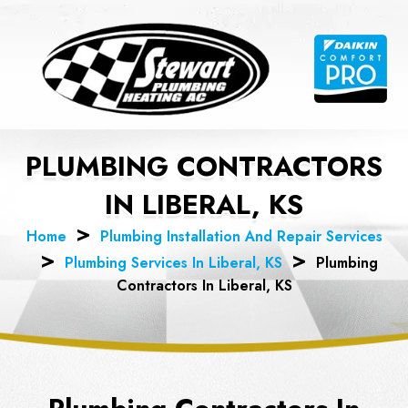
Skip
to
content
PLUMBING CONTRACTORS
IN LIBERAL, KS
Home
Plumbing Installation And Repair Services
Plumbing Services In Liberal, KS
Plumbing
Contractors In Liberal, KS