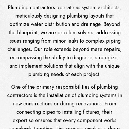
Plumbing contractors operate as system architects,
meticulously designing plumbing layouts that
optimize water distribution and drainage. Beyond
the blueprint, we are problem solvers, addressing
issues ranging from minor leaks to complex piping
challenges. Our role extends beyond mere repairs,
encompassing the ability to diagnose, strategize,
and implement solutions that align with the unique
plumbing needs of each project.
One of the primary responsibilities of plumbing
contractors is the installation of plumbing systems in
new constructions or during renovations. From
connecting pipes to installing fixtures, their
expertise ensures that every component works
seamlessly together. This process involves a deep