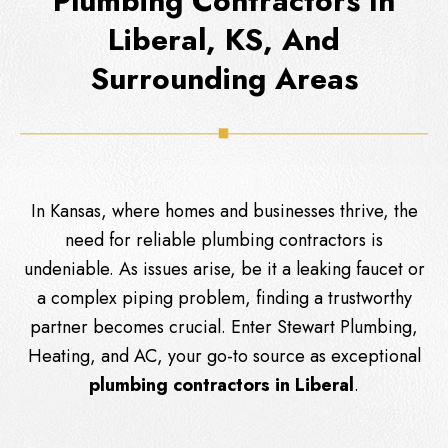
Plumbing Contractors In
Liberal, KS, And
Surrounding Areas
In Kansas, where homes and businesses thrive, the
need for reliable plumbing contractors is
undeniable. As issues arise, be it a leaking faucet or
a complex piping problem, finding a trustworthy
partner becomes crucial. Enter
Stewart Plumbing,
Heating, and AC
, your go-to source as exceptional
plumbing contractors in Liberal
.