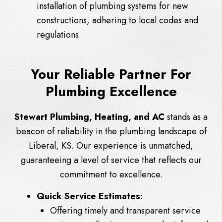
installation of plumbing systems for new
constructions, adhering to local codes and
regulations.
Your Reliable Partner For
Plumbing Excellence
Stewart Plumbing, Heating, and AC
stands as a
beacon of reliability in the plumbing landscape of
Liberal, KS. Our experience is unmatched,
guaranteeing a level of service that reflects our
commitment to excellence.
Quick Service Estimates
:
Offering timely and transparent service