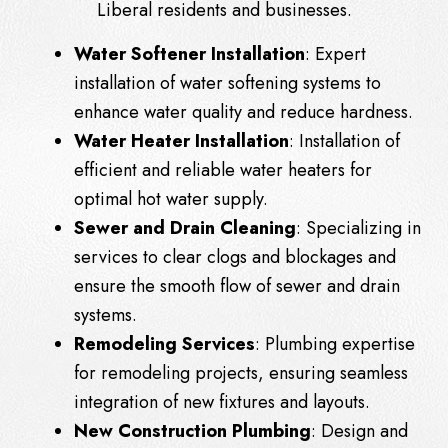
Liberal residents and businesses.
Water Softener Installation
: Expert
installation of water softening systems to
enhance water quality and reduce hardness.
Water Heater Installation
: Installation of
efficient and reliable water heaters for
optimal hot water supply.
Sewer and Drain Cleaning
: Specializing in
services to clear clogs and blockages and
ensure the smooth flow of sewer and drain
systems.
Remodeling Services
: Plumbing expertise
for remodeling projects, ensuring seamless
integration of new fixtures and layouts.
New Construction Plumbing
: Design and