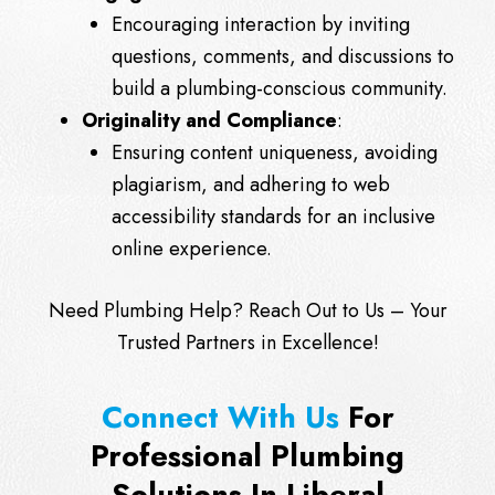
Encouraging interaction by inviting
questions, comments, and discussions to
build a plumbing-conscious community.
Originality and Compliance
:
Ensuring content uniqueness, avoiding
plagiarism, and adhering to web
accessibility standards for an inclusive
online experience.
Need Plumbing Help?
Reach Out
to Us – Your
Trusted Partners in Excellence!
Connect With Us
For
Professional Plumbing
Solutions In Liberal