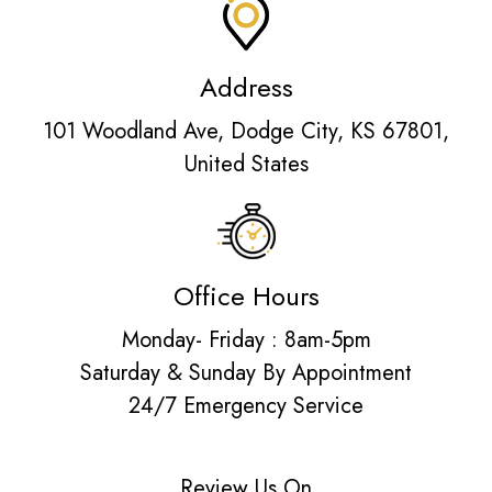
Address
101 Woodland Ave, Dodge City, KS 67801,
United States
Office Hours
Monday- Friday : 8am-5pm
Saturday & Sunday By Appointment
24/7 Emergency Service
Review Us On