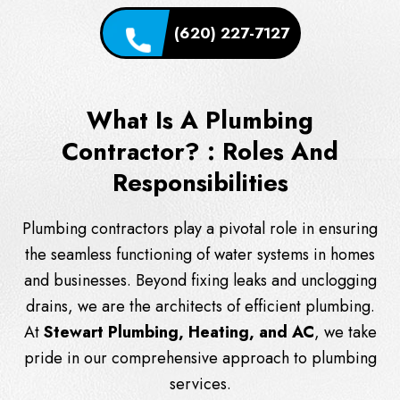
(620) 227-7127
What Is A Plumbing
Contractor? : Roles And
Responsibilities
Plumbing contractors play a pivotal role in ensuring
the seamless functioning of water systems in homes
and businesses. Beyond fixing leaks and unclogging
drains, we are the architects of efficient plumbing.
At
Stewart Plumbing, Heating, and AC
, we take
pride in our comprehensive approach to plumbing
services.