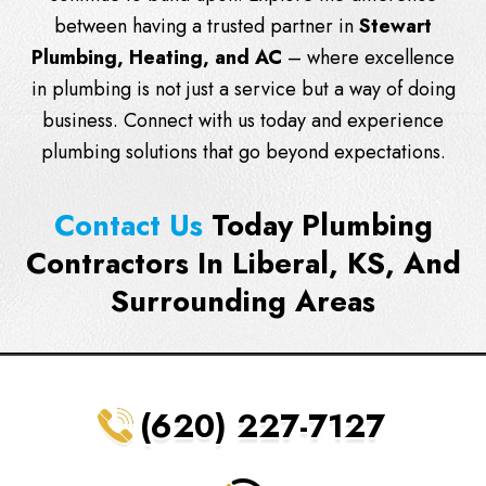
between having a trusted partner in
Stewart
Plumbing, Heating, and AC
– where excellence
in plumbing is not just a service but a way of doing
business.
Connect with us
today and experience
plumbing solutions that go beyond expectations.
Contact Us
Today Plumbing
Contractors In Liberal, KS, And
Surrounding Areas
(620) 227-7127