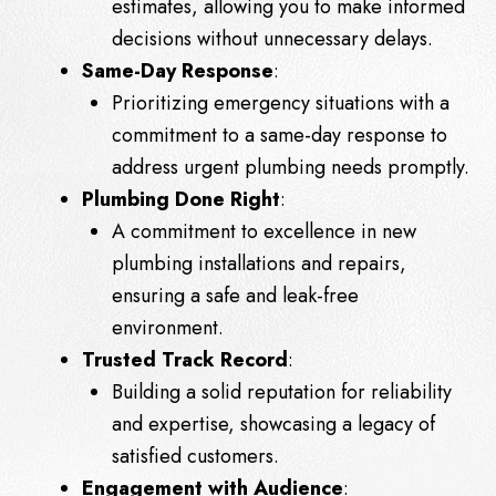
estimates, allowing you to make informed
decisions without unnecessary delays.
Same-Day Response
:
Prioritizing emergency situations with a
commitment to a same-day response to
address urgent plumbing needs promptly.
Plumbing Done Right
:
A commitment to excellence in new
plumbing installations and repairs,
ensuring a safe and leak-free
environment.
Trusted Track Record
:
Building a solid reputation for reliability
and expertise, showcasing a legacy of
satisfied customers.
Engagement with Audience
: