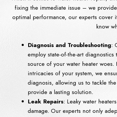
fixing the immediate issue – we provid
optimal performance, our experts cover it
know wha
Diagnosis and Troubleshooting
: 
employ state-of-the-art diagnostics 
source of your water heater woes. 
intricacies of your system, we ensu
diagnosis, allowing us to tackle t
provide a lasting solution.
Leak Repairs
: Leaky water heaters
damage. Our experts not only adept