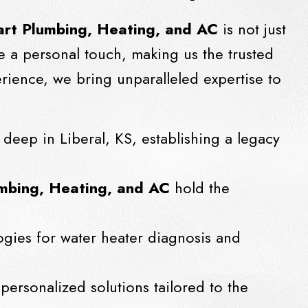
rt Plumbing, Heating, and AC
is not just
e a personal touch, making us the trusted
rience, we bring unparalleled expertise to
 deep in Liberal, KS, establishing a legacy
mbing, Heating, and AC
hold the
ogies for water heater diagnosis and
 personalized solutions tailored to the