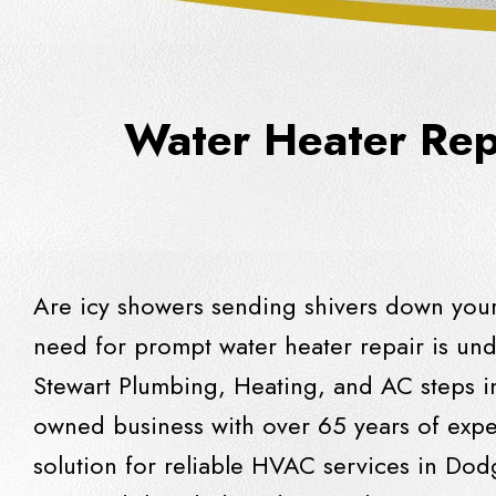
Water Heater Repa
Are icy showers sending shivers down your
need for prompt water heater repair is und
Stewart Plumbing, Heating, and AC
steps in
owned business with over 65 years of exper
solution for reliable HVAC services in Do