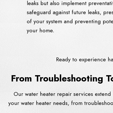
leaks but also implement preventat
safeguard against future leaks, pres
of your system and preventing pote
your home.
Ready to experience ha
From Troubleshooting T
Our water heater repair services extend
your water heater needs, from troublesho