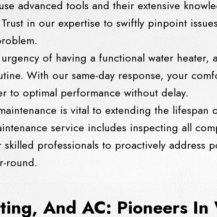
 use advanced tools and their extensive knowle
Trust in our expertise to swiftly pinpoint issue
 problem.
urgency of having a functional water heater, a
outine. With our same-day response, your comfo
ter to optimal performance without delay.
maintenance is vital to extending the lifespan 
tenance service includes inspecting all comp
r skilled professionals to proactively address p
r-round.
ting, And AC: Pioneers In 