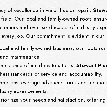
acy of excellence in water heater repair.
Stewa
e field. Our local and family-owned roots ensur
customers and over six decades of industry expe
every job. Our commitment is evident in our:
local and family-owned business, our roots run
r and maintenance.
Your peace of mind matters to us.
Stewart Plu
hest standards of service and accountability.
chnicians leverage advanced tools and technol
industry advancements.
rioritize your needs and satisfaction, offering