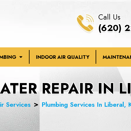
Call Us
(620) 
UMBING
INDOOR AIR QUALITY
MAINTENA
TER REPAIR IN L
ir Services
Plumbing Services In Liberal, 