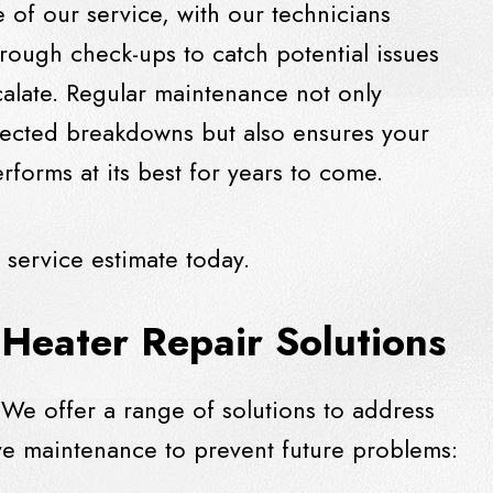
 of our service, with our technicians
rough check-ups to catch potential issues
calate. Regular maintenance not only
ected breakdowns but also ensures your
rforms at its best for years to come.
 service estimate today.
Heater Repair Solutions
We offer a range of solutions to address
e maintenance to prevent future problems: