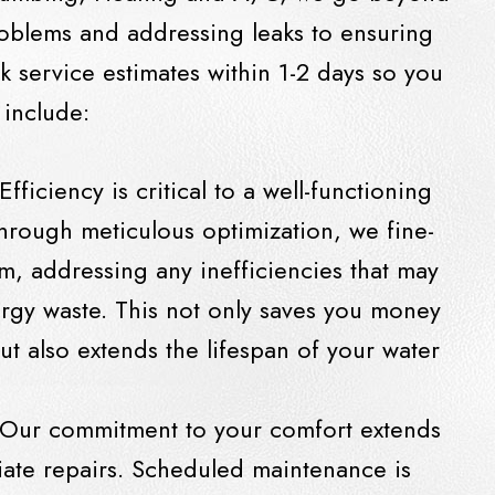
oblems and addressing leaks to ensuring
k service estimates within 1-2 days so you
 include:
 Efficiency is critical to a well-functioning
hrough meticulous optimization, we fine-
m, addressing any inefficiencies that may
rgy waste. This not only saves you money
 but also extends the lifespan of your water
 Our commitment to your comfort extends
te repairs. Scheduled maintenance is