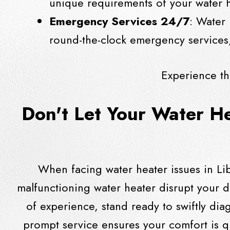
unique requirements of your water h
Emergency Services 24/7
: Water 
round-the-clock emergency services,
Experience th
Don't Let Your Water H
When facing water heater issues in Lib
malfunctioning water heater disrupt your d
of experience, stand ready to swiftly di
prompt service ensures your comfort is q