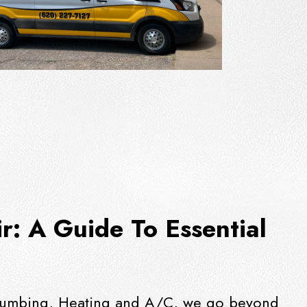
: A Guide To Essential
t Plumbing, Heating and A/C, we go beyond