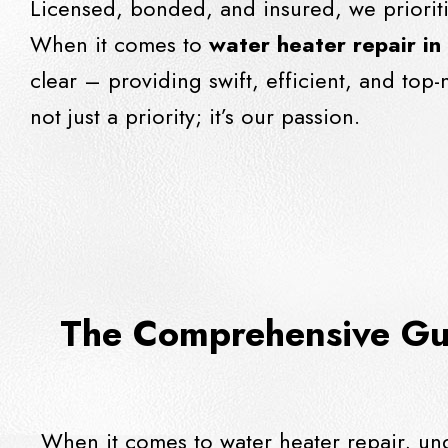
Licensed, bonded, and insured, we priorit
When it comes to
water heater repair in
clear – providing swift, efficient, and top-
not just a priority; it’s our passion.
The Comprehensive Gui
When it comes to water heater repair, un