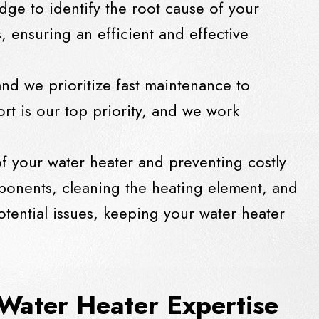
dge to identify the root cause of your
s, ensuring an efficient and effective
nd we prioritize fast maintenance to
rt is our top priority, and we work
of your water heater and preventing costly
onents, cleaning the heating element, and
otential issues, keeping your water heater
Water Heater Expertise