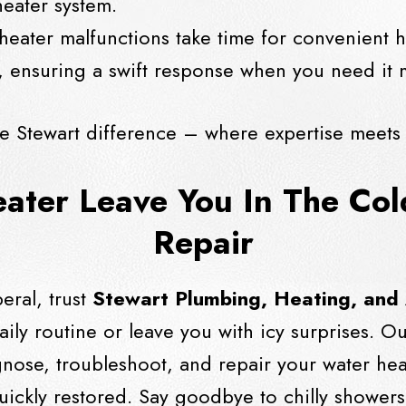
eater system.
heater malfunctions take time for convenient h
 ensuring a swift response when you need it 
e Stewart difference – where expertise meets
eater Leave You In The Co
Repair
eral, trust
Stewart Plumbing, Heating, and
aily routine or leave you with icy surprises. O
agnose, troubleshoot, and repair your water h
uickly restored. Say goodbye to chilly showe