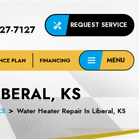
REQUEST SERVICE
227-7127
NCE PLAN
FINANCING
IBERAL, KS
KS
Water Heater Repair In Liberal, KS