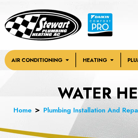
Skip
to
content
AIR CONDITIONING
HEATING
PL
WATER HEA
Home
Plumbing Installation And Repa