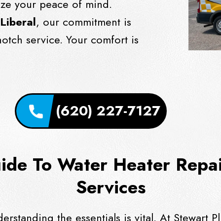
ize your peace of mind.
 Liberal
, our commitment is
notch service. Your comfort is
(620) 227-7127
de To Water Heater Repair
Services
derstanding the essentials is vital. At Stewar