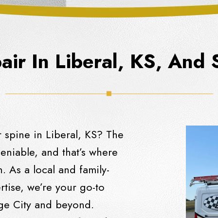
ir In Liberal, KS, And
 spine in Liberal, KS? The
eniable, and that’s where
. As a local and family-
tise, we’re your go-to
dge City and beyond.