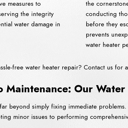
ive measures to
the cornerstone
erving the integrity
conducting tho
ntial water damage in
before they es
prevents unexp
water heater pe
ssle-free water heater repair?
Contact us
for a
o Maintenance: Our Water 
 far beyond simply fixing immediate problems. 
oting minor issues to performing comprehensiv