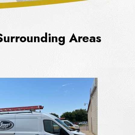
 Surrounding Areas