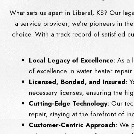
What sets us apart in Liberal, KS? Our leg
a service provider; we’re pioneers in th
choice. With a track record of satisfied 
Local Legacy of Excellence
: As a 
of excellence in water heater repai
Licensed, Bonded, and Insured
: 
necessary licenses, ensuring the hig
Cutting-Edge Technology
: Our te
repair, staying at the forefront of 
Customer-Centric Approach
: We p