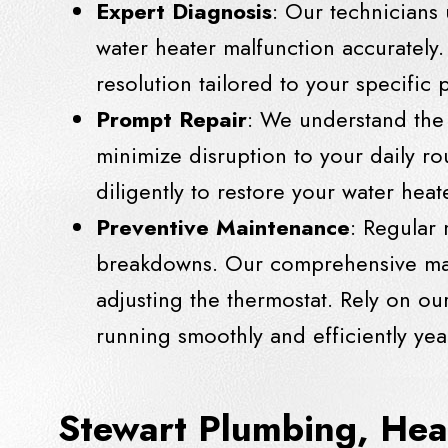
Expert Diagnosis
: Our technicians
water heater malfunction accurately. 
resolution tailored to your specific
Prompt Repair
: We understand the 
minimize disruption to your daily r
diligently to restore your water hea
Preventive Maintenance
: Regular 
breakdowns. Our comprehensive main
adjusting the thermostat. Rely on ou
running smoothly and efficiently yea
Stewart Plumbing, Hea