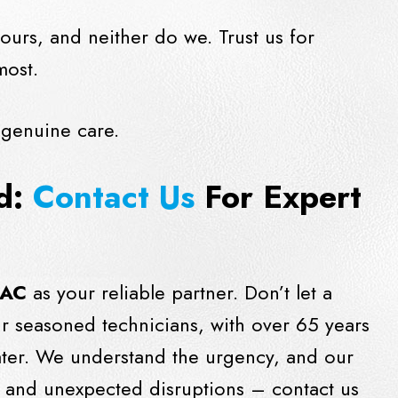
ours, and neither do we. Trust us for
most.
 genuine care.
ld:
Contact Us
For Expert
 AC
as your reliable partner. Don’t let a
ur seasoned technicians, with over 65 years
eater. We understand the urgency, and our
rs and unexpected disruptions –
contact us