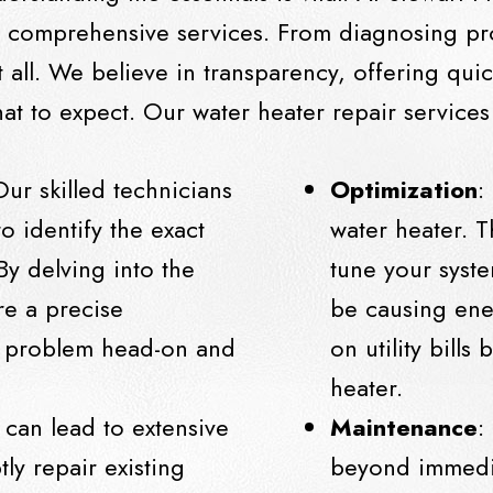
e comprehensive services. From diagnosing pr
 all. We believe in transparency, offering quic
t to expect. Our water heater repair services
Our skilled technicians
Optimization
:
to identify the exact
water heater. T
By delving into the
tune your syste
re a precise
be causing ene
he problem head-on and
on utility bills
heater.
 can lead to extensive
Maintenance
:
ly repair existing
beyond immedia