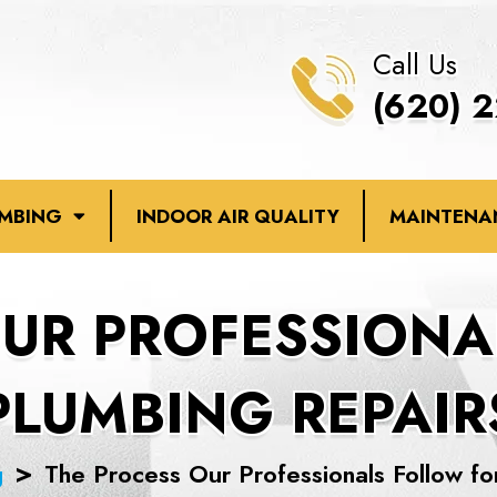
Call Us
(620) 
UMBING
INDOOR AIR QUALITY
MAINTENA
OUR PROFESSIONA
PLUMBING REPAIR
g
The Process Our Professionals Follow fo