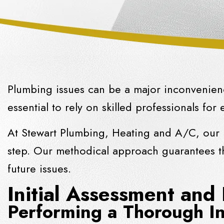
Plumbing issues can be a major inconvenienc
essential to rely on skilled professionals for 
At Stewart Plumbing, Heating and A/C, our p
step. Our methodical approach guarantees th
future issues.
Initial Assessment and
Performing a Thorough In