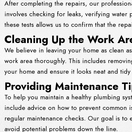
After completing the repairs, our profession
involves checking for leaks, verifying water
these tests allows us to confirm that the rep
Cleaning Up the Work Ar
We believe in leaving your home as clean as
work area thoroughly. This includes removing
your home and ensure it looks neat and tidy
Providing Maintenance T
To help you maintain a healthy plumbing sys
include advice on how to prevent common is
regular maintenance checks. Our goal is to
avoid potential problems down the line.