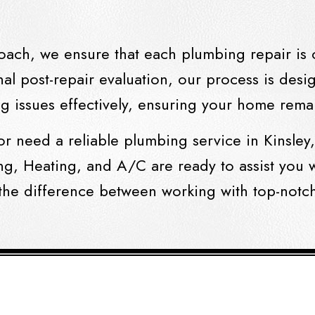
oach, we ensure that each plumbing repair is 
nal post-repair evaluation, our process is desig
 issues effectively, ensuring your home remai
or need a reliable
plumbing service in Kinsley
ng, Heating, and A/C are ready to assist you w
the difference between working with top-notc