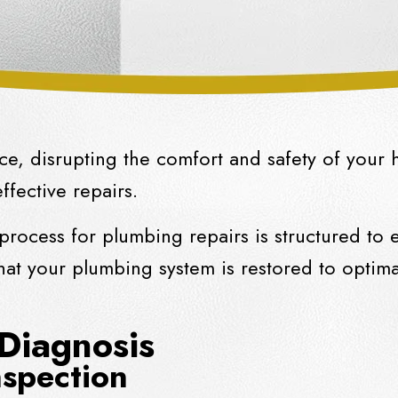
e, disrupting the comfort and safety of your 
effective repairs.
rocess for plumbing repairs is structured to
at your plumbing system is restored to optimal
 Diagnosis
spection