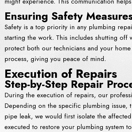
might experience. This communication helps 
Ensuring Safety Measures
Safety is a top priority in any plumbing repa
starting the work. This includes shutting of
protect both our technicians and your home f
process, giving you peace of mind.
Execution of Repairs
Step-by-Step Repair Proc
During the execution of repairs, our profess
Depending on the specific plumbing issue, t
pipe leak, we would first isolate the affect
executed to restore your plumbing system to