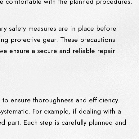
re comfortable with the planned procedures.
sary safety measures are in place before
sing protective gear. These precautions
 we ensure a secure and reliable repair
s to ensure thoroughness and efficiency.
stematic. For example, if dealing with a
d part. Each step is carefully planned and