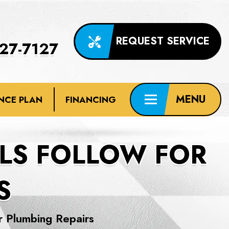
REQUEST SERVICE
227-7127
NCE PLAN
FINANCING
LS FOLLOW FOR
S
r Plumbing Repairs