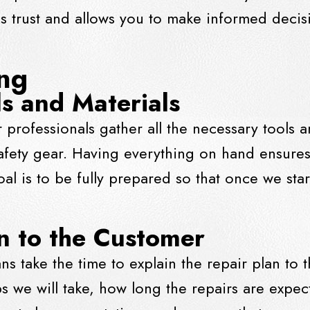
lds trust and allows you to make informed decis
ing
s and Materials
 professionals gather all the necessary tools a
fety gear. Having everything on hand ensures
oal is to be fully prepared so that once we sta
an to the Customer
ns take the time to explain the repair plan to
ps we will take, how long the repairs are expec