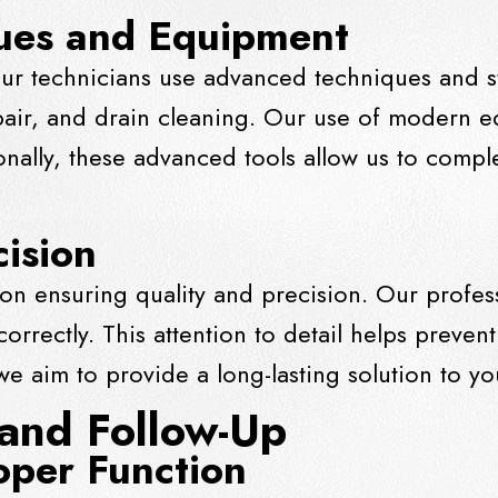
ues and Equipment
ur technicians use advanced techniques and st
pair, and
drain
cleaning. Our use of modern e
ionally, these advanced tools allow us to compl
cision
on ensuring quality and precision. Our profess
rrectly. This attention to detail helps prevent
, we aim to provide a long-lasting solution to 
 and Follow-Up
oper Function