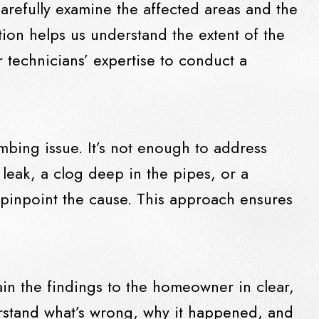
carefully examine the affected areas and the
tion helps us understand the extent of the
technicians’ expertise to conduct a
umbing issue. It’s not enough to address
 leak, a clog deep in the pipes, or a
 pinpoint the cause. This approach ensures
ain the findings to the homeowner in clear,
erstand what’s wrong, why it happened, and