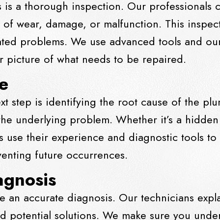
s is a thorough inspection. Our professionals 
s of wear, damage, or malfunction. This inspec
ated problems. We use advanced tools and our 
 picture of what needs to be repaired.
e
ext step is identifying the root cause of the pl
 the underlying problem. Whether it’s a hidden
 use their experience and diagnostic tools to
eventing future occurrences.
agnosis
e an accurate diagnosis. Our technicians expl
 and potential solutions. We make sure you und