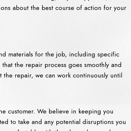
ions about the best course of action for your
nd materials for the job, including specific
 that the repair process goes smoothly and
rt the repair, we can work continuously until
 the customer. We believe in keeping you
ted to take and any potential disruptions you