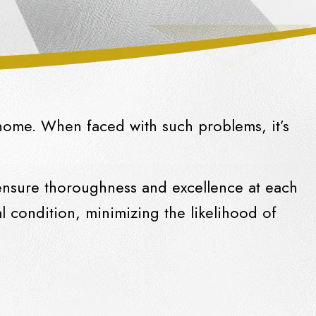
home. When faced with such problems, it’s
 ensure thoroughness and excellence at each
 condition, minimizing the likelihood of