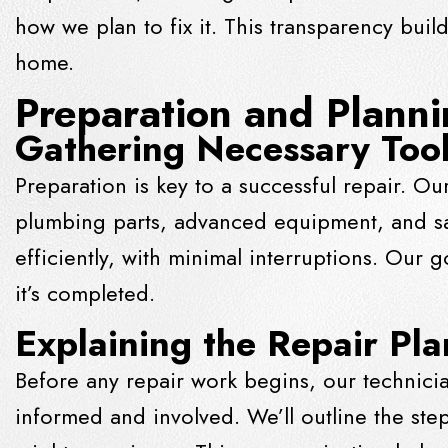
how we plan to fix it. This transparency bui
home.
Preparation and Plann
Gathering Necessary Tool
Preparation is key to a successful repair. Our
plumbing parts, advanced equipment, and sa
efficiently, with minimal interruptions. Our g
it’s completed.
Explaining the Repair Pl
Before any repair work begins, our technicia
informed and involved. We’ll outline the ste