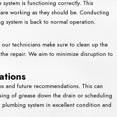
system is functioning correctly. This
s are working as they should be. Conducting
ing system is back to normal operation.
 our technicians make sure to clean up the
 the repair. We aim to minimize disruption to
ations
ips and future recommendations. This can
osing of grease down the
drain
or scheduling
 plumbing system in excellent condition and