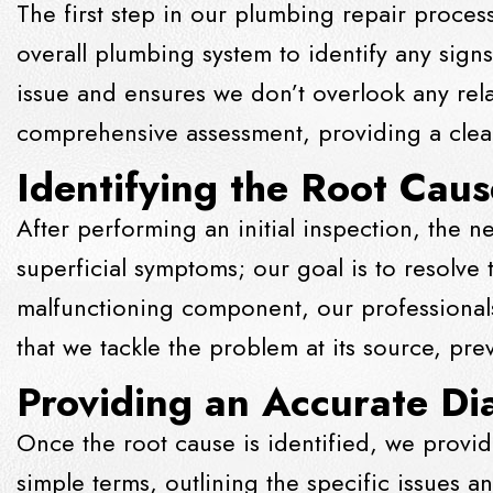
The first step in our plumbing repair proces
overall plumbing system to identify any sign
issue and ensures we don’t overlook any rel
comprehensive assessment, providing a clear
Identifying the Root Caus
After performing an initial inspection, the n
superficial symptoms; our goal is to resolve
malfunctioning component, our professionals
that we tackle the problem at its source, pr
Providing an Accurate Di
Once the root cause is identified, we provid
simple terms, outlining the specific issues