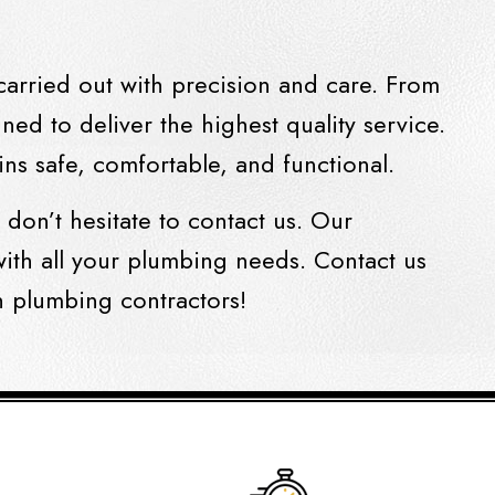
carried out with precision and care. From
ned to deliver the highest quality service.
ns safe, comfortable, and functional.
, don’t hesitate to contact us. Our
ith all your plumbing needs. Contact us
h plumbing contractors!