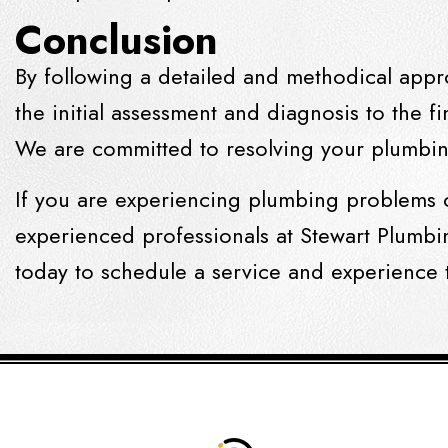
Conclusion
By following a detailed and methodical appr
the initial assessment and diagnosis to the fi
We are committed to resolving your plumbing
If you are experiencing plumbing problems 
experienced professionals at Stewart Plumbi
today to schedule a service and experience 