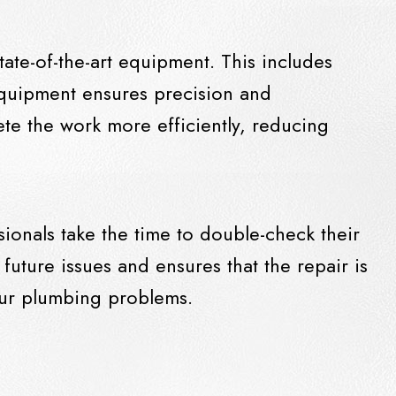
ate-of-the-art equipment. This includes
quipment ensures precision and
ete the work more efficiently, reducing
ionals take the time to double-check their
 future issues and ensures that the repair is
your plumbing problems.