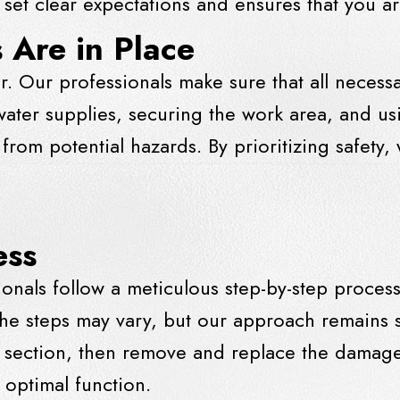
set clear expectations and ensures that you a
 Are in Place
ir. Our professionals make sure that all neces
f water supplies, securing the work area, and u
rom potential hazards. By prioritizing safety,
ess
ionals follow a meticulous step-by-step proces
he steps may vary, but our approach remains sy
ed section, then remove and replace the damage
 optimal function.