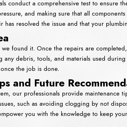
als conduct a comprehensive test to ensure the 
 pressure, and making sure that all component
air has resolved the issue and that your plumb
ea
 we found it. Once the repairs are completed,
 any debris, tools, and materials used during
 once the job is done.
ips and Future Recommend
tem, our professionals provide maintenance t
sues, such as avoiding clogging by not disp
 empower you with the knowledge to keep your