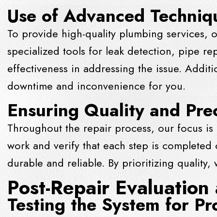
Use of Advanced Techniq
To provide high-quality plumbing services, o
specialized tools for leak detection, pipe re
effectiveness in addressing the issue. Addit
downtime and inconvenience for you.
Ensuring Quality and Pre
Throughout the repair process, our focus is 
work and verify that each step is completed co
durable and reliable. By prioritizing quality
Post-Repair Evaluation
Testing the System for Pr