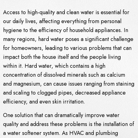
Access to high-quality and clean water is essential for
our daily lives, affecting everything from personal
hygiene to the efficiency of household appliances. In
many regions, hard water poses a significant challenge
for homeowners, leading to various problems that can
impact both the house itself and the people living
within it. Hard water, which contains a high
concentration of dissolved minerals such as calcium
and magnesium, can cause issues ranging from staining
and scaling to clogged pipes, decreased appliance
efficiency, and even skin irritation.
One solution that can dramatically improve water
quality and address these problems is the installation of
a water softener system. As
HVAC
and plumbing