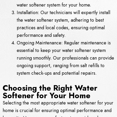
water softener system for your home.
Installation: Our technicians will expertly install
the water softener system, adhering to best
practices and local codes, ensuring optimal
performance and safety.
Ongoing Maintenance: Regular maintenance is
essential to keep your water softener system
running smoothly. Our professionals can provide
ongoing support, ranging from salt refills to
system check-ups and potential repairs.
Choosing the Right Water
Softener for Your Home
Selecting the most appropriate water softener for your
home is crucial for ensuring optimal performance and