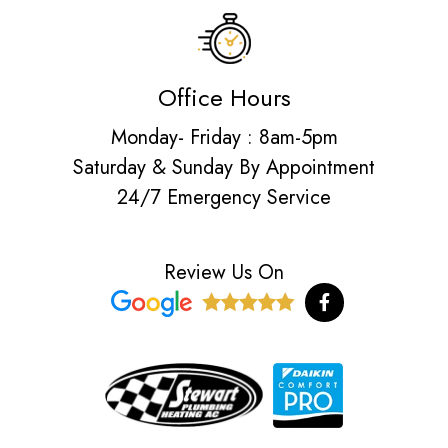
Office Hours
Monday- Friday : 8am-5pm
Saturday & Sunday By Appointment
24/7 Emergency Service
Review Us On
F
a
c
e
b
o
o
k
-