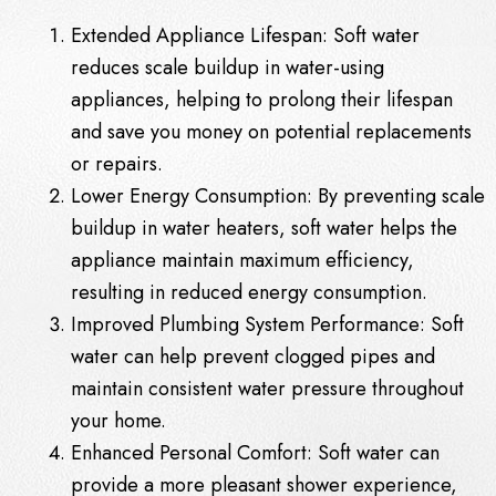
Extended Appliance Lifespan: Soft water
reduces scale buildup in water-using
appliances, helping to prolong their lifespan
and save you money on potential replacements
or repairs.
Lower Energy Consumption: By preventing scale
buildup in water heaters, soft water helps the
appliance maintain maximum efficiency,
resulting in reduced energy consumption.
Improved Plumbing System Performance: Soft
water can help prevent clogged pipes and
maintain consistent water pressure throughout
your home.
Enhanced Personal Comfort: Soft water can
provide a more pleasant shower experience,