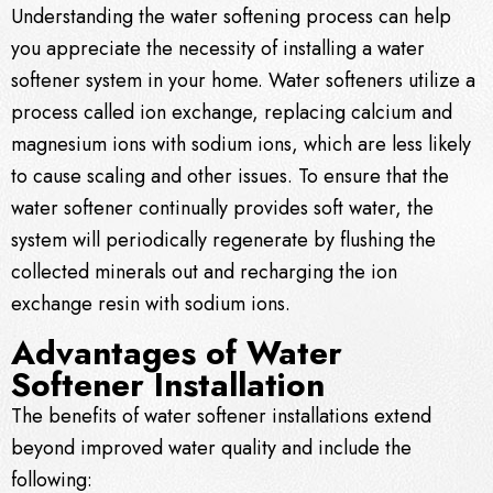
Understanding the water softening process can help
you appreciate the necessity of installing a water
softener system in your home. Water softeners utilize a
process called ion exchange, replacing calcium and
magnesium ions with sodium ions, which are less likely
to cause scaling and other issues. To ensure that the
water softener continually provides soft water, the
system will periodically regenerate by flushing the
collected minerals out and recharging the ion
exchange resin with sodium ions.
Advantages of Water
Softener Installation
The benefits of water softener installations extend
beyond improved water quality and include the
following: