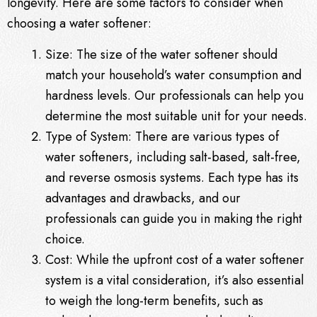
longevity. Here are some factors to consider when
choosing a water softener:
Size: The size of the water softener should
match your household’s water consumption and
hardness levels. Our professionals can help you
determine the most suitable unit for your needs.
Type of System: There are various types of
water softeners, including salt-based, salt-free,
and reverse osmosis systems. Each type has its
advantages and drawbacks, and our
professionals can guide you in making the right
choice.
Cost: While the upfront cost of a water softener
system is a vital consideration, it’s also essential
to weigh the long-term benefits, such as