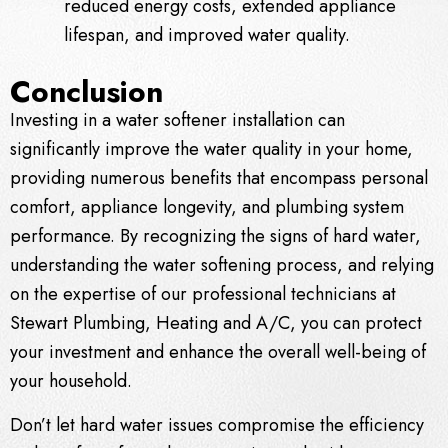
reduced energy costs, extended appliance
lifespan, and improved water quality.
Conclusion
Investing in a water softener installation can
significantly improve the water quality in your home,
providing numerous benefits that encompass personal
comfort, appliance longevity, and plumbing system
performance. By recognizing the signs of hard water,
understanding the water softening process, and relying
on the expertise of our professional technicians at
Stewart Plumbing, Heating and A/C, you can protect
your investment and enhance the overall well-being of
your household.
Don’t let hard water issues compromise the efficiency