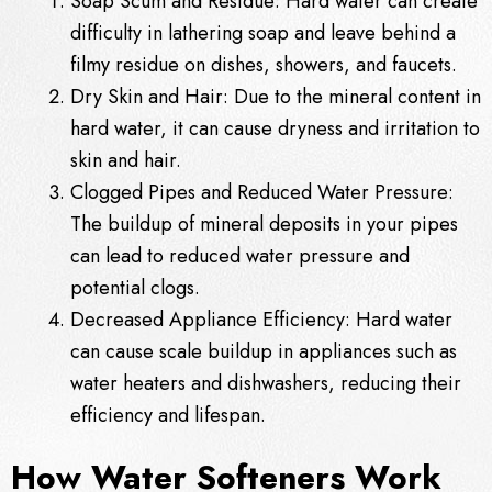
Soap Scum and Residue: Hard water can create
difficulty in lathering soap and leave behind a
filmy residue on dishes, showers, and faucets.
Dry Skin and Hair: Due to the mineral content in
hard water, it can cause dryness and irritation to
skin and hair.
Clogged Pipes and Reduced Water Pressure:
The buildup of mineral deposits in your pipes
can lead to reduced water pressure and
potential clogs.
Decreased Appliance Efficiency: Hard water
can cause scale buildup in appliances such as
water heaters and dishwashers, reducing their
efficiency and lifespan.
How Water Softeners Work