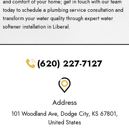
and comfort of your home; get in touch with our team
today to schedule a plumbing service consultation and
transform your water quality through expert
water
softener installation in Liberal
.
(620) 227-7127
Address
101 Woodland Ave, Dodge City, KS 67801,
United States