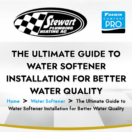
Skip
to
content
THE ULTIMATE GUIDE TO
WATER SOFTENER
INSTALLATION FOR BETTER
WATER QUALITY
Home
Water Softener
The Ultimate Guide to
Water Softener Installation for Better Water Quality