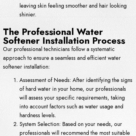
leaving skin feeling smoother and hair looking
shinier.
The Professional Water
Softener Installation Process
Our professional technicians follow a systematic
approach to ensure a seamless and efficient water
softener installation:
Assessment of Needs: After identifying the signs
of hard water in your home, our professionals
will assess your specific requirements, taking
into account factors such as water usage and
hardness levels.
System Selection: Based on your needs, our
professionals will recommend the most suitable