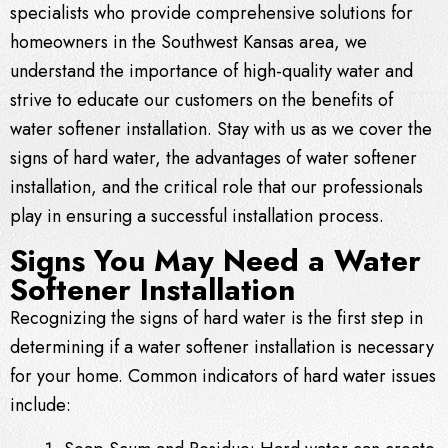
specialists who provide comprehensive solutions for
homeowners in the Southwest Kansas area, we
understand the importance of high-quality water and
strive to educate our customers on the benefits of
water softener installation. Stay with us as we cover the
signs of hard water, the advantages of water softener
installation, and the critical role that our professionals
play in ensuring a successful installation process.
Signs You May Need a Water
Softener Installation
Recognizing the signs of hard water is the first step in
determining if a water softener installation is necessary
for your home. Common indicators of hard water issues
include: