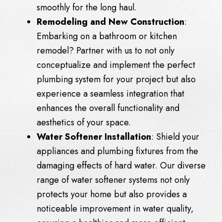
smoothly for the long haul.
Remodeling and New Construction
:
Embarking on a bathroom or kitchen
remodel? Partner with us to not only
conceptualize and implement the perfect
plumbing system for your project but also
experience a seamless integration that
enhances the overall functionality and
aesthetics of your space.
Water Softener Installation
: Shield your
appliances and plumbing fixtures from the
damaging effects of hard water. Our diverse
range of water softener systems not only
protects your home but also provides a
noticeable improvement in water quality,