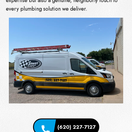
expertise but also a genuine, neighborly touch to
every plumbing solution we deliver.
(620) 227-7127