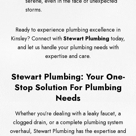
serene, even in the face of unexpected
storms.
Ready to experience plumbing excellence in
Kinsley?
Connect
with
Stewart Plumbing
today,
and let us handle your plumbing needs with
expertise and care.
Stewart Plumbing: Your One-
Stop Solution For Plumbing
Needs
Whether you’re dealing with a leaky faucet, a
clogged drain, or a complete plumbing system
overhaul, Stewart Plumbing has the expertise and