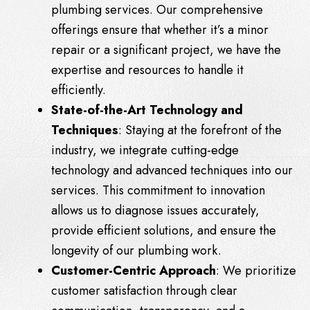
plumbing services. Our comprehensive
offerings ensure that whether it’s a minor
repair or a significant project, we have the
expertise and resources to handle it
efficiently.
State-of-the-Art Technology and
Techniques
: Staying at the forefront of the
industry, we integrate cutting-edge
technology and advanced techniques into our
services. This commitment to innovation
allows us to diagnose issues accurately,
provide efficient solutions, and ensure the
longevity of our plumbing work.
Customer-Centric Approach
: We prioritize
customer satisfaction through clear