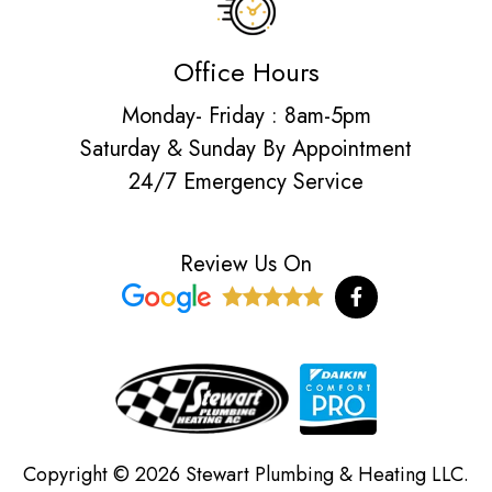
Office Hours
Monday- Friday : 8am-5pm
Saturday & Sunday By Appointment
24/7 Emergency Service
Review Us On
F
a
c
e
b
o
o
k
-
f
Copyright © 2026 Stewart Plumbing & Heating LLC.