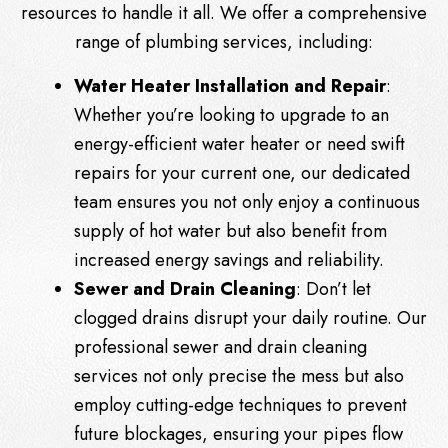
resources to handle it all. We offer a comprehensive
range of plumbing services, including:
Water Heater Installation and Repair
:
Whether you’re looking to upgrade to an
energy-efficient water heater or need swift
repairs for your current one, our dedicated
team ensures you not only enjoy a continuous
supply of hot water but also benefit from
increased energy savings and reliability.
Sewer and Drain Cleaning
: Don’t let
clogged drains disrupt your daily routine. Our
professional sewer and drain cleaning
services not only precise the mess but also
employ cutting-edge techniques to prevent
future blockages, ensuring your pipes flow