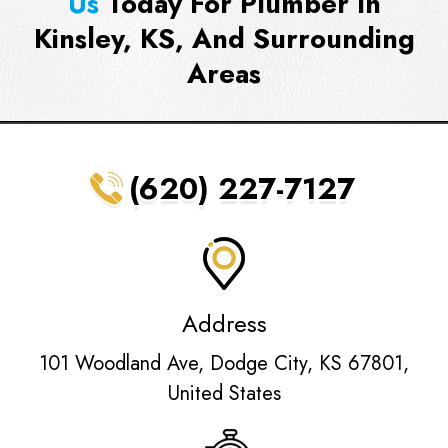
Us
Today For Plumber In
Kinsley, KS, And Surrounding
Areas
(620) 227-7127
Address
101 Woodland Ave, Dodge City, KS 67801,
United States