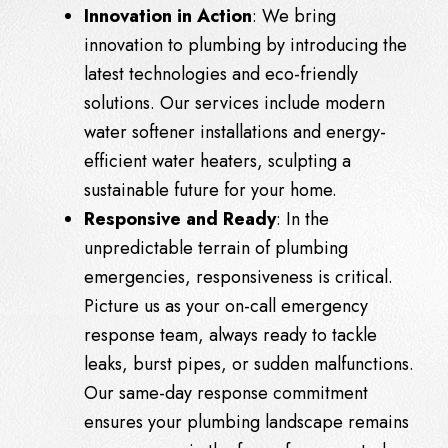
Innovation in Action
: We bring
innovation to plumbing by introducing the
latest technologies and eco-friendly
solutions. Our services include modern
water softener installations and energy-
efficient water heaters, sculpting a
sustainable future for your home.
Responsive and Ready
: In the
unpredictable terrain of plumbing
emergencies, responsiveness is critical.
Picture us as your on-call emergency
response team, always ready to tackle
leaks, burst pipes, or sudden malfunctions.
Our same-day response commitment
ensures your plumbing landscape remains