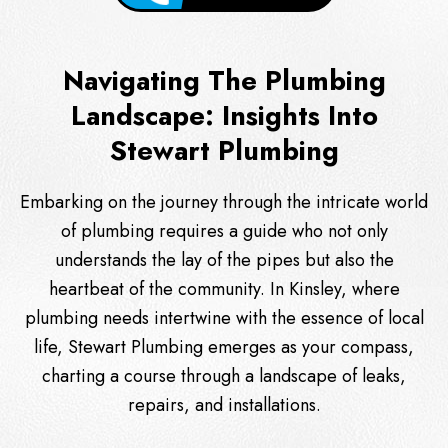
Navigating The Plumbing
Landscape: Insights Into
Stewart Plumbing
Embarking on the journey through the intricate world
of plumbing requires a guide who not only
understands the lay of the pipes but also the
heartbeat of the community. In Kinsley, where
plumbing needs intertwine with the essence of local
life, Stewart Plumbing emerges as your compass,
charting a course through a landscape of leaks,
repairs, and installations.