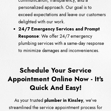
communication, transparency, and a
personalized approach. Our goal is to
exceed expectations and leave our customers
delighted with our work.
24/7 Emergency Services and Prompt
Response
: We offer 24/7 emergency
plumbing services with a same-day response
to minimize damages and inconveniences.
Schedule Your Service
Appointment Online Now - It's
Quick And Easy!
As your trusted
plumber in Kinsley
, we’ve
streamlined the service appointment process for