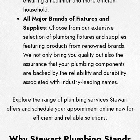
ensuring a healthier and more efficient
household.
All Major Brands of Fixtures and
Supplies
: Choose from our extensive
selection of plumbing fixtures and supplies
featuring products from renowned brands.
We not only bring you quality but also the
assurance that your plumbing components
are backed by the reliability and durability
associated with industry-leading names.
Explore the range of plumbing services Stewart
offers and schedule your appointment online now for
efficient and reliable solutions.
Why Stewart Plumbing Stands