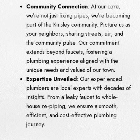
Community Connection
: At our core,
we’re not just fixing pipes; we’re becoming
part of the Kinsley community. Picture us as
your neighbors, sharing streets, air, and
the community pulse. Our commitment
extends beyond faucets, fostering a
plumbing experience aligned with the
unique needs and values of our town.
Expertise Unveiled
: Our experienced
plumbers are local experts with decades of
insights. From a leaky faucet to whole-
house re-piping, we ensure a smooth,
efficient, and cost-effective plumbing
journey.