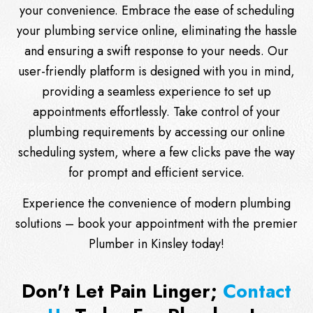
your convenience. Embrace the ease of scheduling
your plumbing service online, eliminating the hassle
and ensuring a swift response to your needs. Our
user-friendly platform is designed with you in mind,
providing a seamless experience to set up
appointments effortlessly. Take control of your
plumbing requirements by accessing our online
scheduling system, where a few clicks pave the way
for prompt and efficient service.
Experience the convenience of modern plumbing
solutions – book your appointment with the premier
Plumber in Kinsley today!
Don't Let Pain Linger;
Contact