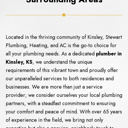
Located in the thriving community of Kinsley,
Stewart
Plumbing, Heating, and AC
is the go-to choice for
all your plumbing needs. As a dedicated
plumber in
Kinsley, KS
, we understand the unique
requirements of this vibrant town and proudly offer
our unparalleled services to both residences and
businesses. We are more than just a service
provider; we consider ourselves your local plumbing
partners, with a steadfast commitment to ensuring
your comfort and peace of mind. With over 65 years
of experience in the field, we bring not only