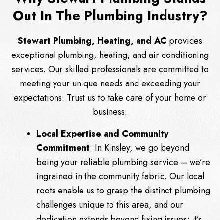
Out In The Plumbing Industry?
Stewart Plumbing, Heating, and AC
provides
exceptional plumbing, heating, and air conditioning
services. Our skilled professionals are committed to
meeting your unique needs and exceeding your
expectations. Trust us to take care of your home or
business.
Local Expertise and Community
Commitment
: In Kinsley, we go beyond
being your reliable plumbing service – we’re
ingrained in the community fabric. Our local
roots enable us to grasp the distinct plumbing
challenges unique to this area, and our
dedication extends beyond fixing issues; it’s