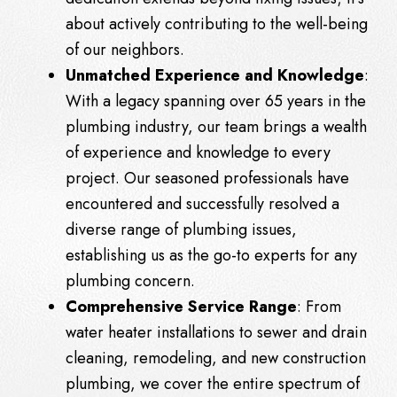
about actively contributing to the well-being
of our neighbors.
Unmatched Experience and Knowledge
:
With a legacy spanning over 65 years in the
plumbing industry, our team brings a wealth
of experience and knowledge to every
project. Our seasoned professionals have
encountered and successfully resolved a
diverse range of plumbing issues,
establishing us as the go-to experts for any
plumbing concern.
Comprehensive Service Range
: From
water heater installations to sewer and drain
cleaning, remodeling, and new construction
plumbing, we cover the entire spectrum of