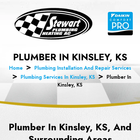
Skip
to
content
PLUMBER IN KINSLEY, KS
Home
Plumbing Installation And Repair Services
Plumbing Services In Kinsley, KS
Plumber In
Kinsley, KS
Plumber In Kinsley, KS, And
Surrounding Areas